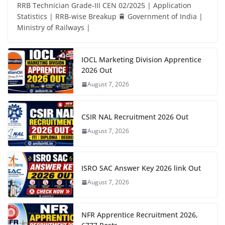
RRB Technician Grade-III CEN 02/2025 | Application
Statistics | RRB-wise Breakup 🚆 Government of India |
Ministry of Railways |
IOCL Marketing Division Apprentice
2026 Out
August 7, 2026
CSIR NAL Recruitment 2026 Out
August 7, 2026
ISRO SAC Answer Key 2026 link Out
August 7, 2026
NFR Apprentice Recruitment 2026,