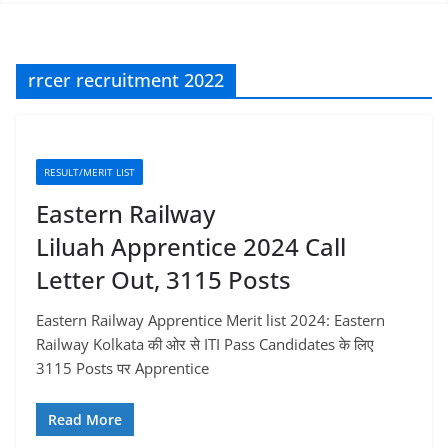
rrcer recruitment 2022
RESULT/MERIT LIST
Eastern Railway
Liluah Apprentice 2024 Call
Letter Out, 3115 Posts
Eastern Railway Apprentice Merit list 2024: Eastern
Railway Kolkata की ओर से ITI Pass Candidates के लिए
3115 Posts पर Apprentice
Read More