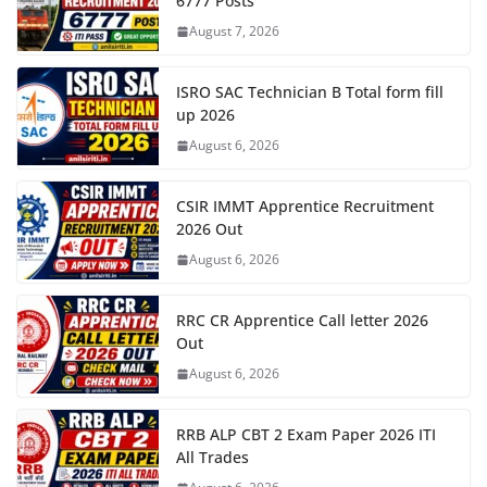
6777 Posts
August 7, 2026
ISRO SAC Technician B Total form fill
up 2026
August 6, 2026
CSIR IMMT Apprentice Recruitment
2026 Out
August 6, 2026
RRC CR Apprentice Call letter 2026
Out
August 6, 2026
RRB ALP CBT 2 Exam Paper 2026 ITI
All Trades