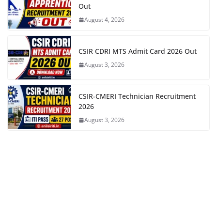
Out
August 4, 2026
CSIR CDRI MTS Admit Card 2026 Out
August 3, 2026
CSIR-CMERI Technician Recruitment
2026
August 3, 2026