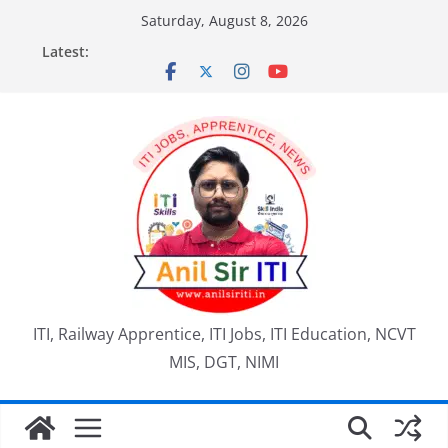
Skip
Saturday, August 8, 2026
to
Latest:
content
ITI, Railway Apprentice, ITI Jobs, ITI Education, NCVT
MIS, DGT, NIMI