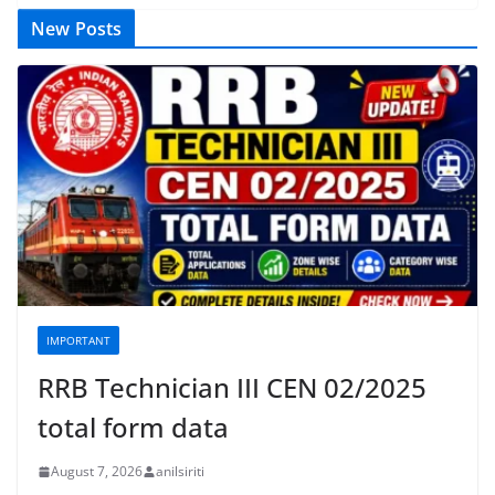
New Posts
IMPORTANT
RRB Technician III CEN 02/2025
total form data
August 7, 2026
anilsiriti