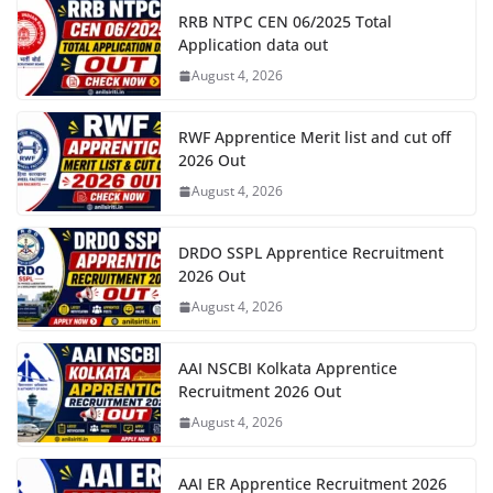
RRB NTPC CEN 06/2025 Total
Application data out
August 4, 2026
RWF Apprentice Merit list and cut off
2026 Out
August 4, 2026
DRDO SSPL Apprentice Recruitment
2026 Out
August 4, 2026
AAI NSCBI Kolkata Apprentice
Recruitment 2026 Out
August 4, 2026
AAI ER Apprentice Recruitment 2026