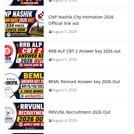
August 6, 2026
CNP Nashik City Intimation 2026
Official link out
August 5, 2026
RRB ALP CBT 2 Answer key 2026 out
August 5, 2026
BEML Revised Answer key 2026 Out
August 5, 2026
RRVUNL Recruitment 2026 Out
August 4, 2026