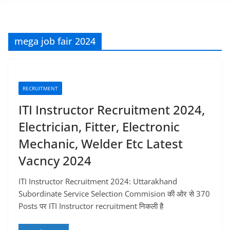
mega job fair 2024
RECRUITMENT
ITI Instructor Recruitment 2024,
Electrician, Fitter, Electronic
Mechanic, Welder Etc Latest
Vacncy 2024
ITI Instructor Recruitment 2024: Uttarakhand
Subordinate Service Selection Commision की ओर से 370
Posts पर ITI Instructor recruitment निकली है