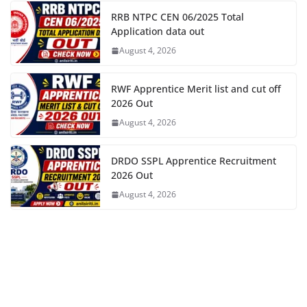
RRB NTPC CEN 06/2025 Total
Application data out
August 4, 2026
RWF Apprentice Merit list and cut off
2026 Out
August 4, 2026
DRDO SSPL Apprentice Recruitment
2026 Out
August 4, 2026