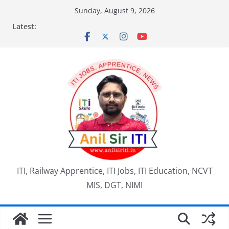
Skip
Sunday, August 9, 2026
to
Latest:
content
ITI, Railway Apprentice, ITI Jobs, ITI Education, NCVT
MIS, DGT, NIMI