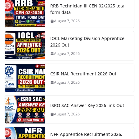
RRB Technician III CEN 02/2025 total
form data
August 7, 2026
IOCL Marketing Division Apprentice
2026 Out
August 7, 2026
CSIR NAL Recruitment 2026 Out
August 7, 2026
ISRO SAC Answer Key 2026 link Out
August 7, 2026
NFR Apprentice Recruitment 2026,