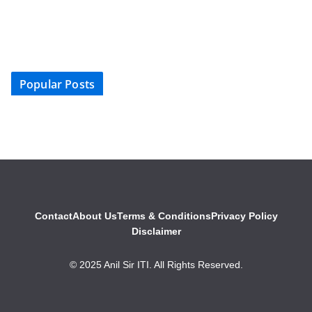
Popular Posts
Contact
About Us
Terms & Conditions
Privacy Policy
Disclaimer
© 2025 Anil Sir ITI. All Rights Reserved.