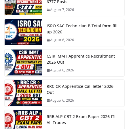
6777 Posts
August 7, 2026
ISRO SAC Technician B Total form fill
up 2026
August 6, 2026
CSIR IMMT Apprentice Recruitment
2026 Out
August 6, 2026
RRC CR Apprentice Call letter 2026
Out
August 6, 2026
RRB ALP CBT 2 Exam Paper 2026 ITI
All Trades