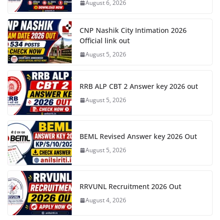
August 6, 2026
CNP Nashik City Intimation 2026
Official link out
August 5, 2026
RRB ALP CBT 2 Answer key 2026 out
August 5, 2026
BEML Revised Answer key 2026 Out
August 5, 2026
RRVUNL Recruitment 2026 Out
August 4, 2026