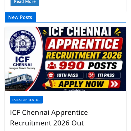
Read More
New Posts
LATEST APPRENTICE
ICF Chennai Apprentice
Recruitment 2026 Out