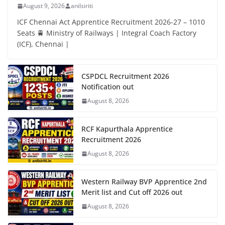
August 9, 2026
anilsiriti
ICF Chennai Act Apprentice Recruitment 2026-27 – 1010
Seats 🚆 Ministry of Railways | Integral Coach Factory
(ICF), Chennai |
CSPDCL Recruitment 2026
Notification out
August 8, 2026
RCF Kapurthala Apprentice
Recruitment 2026
August 8, 2026
Western Railway BVP Apprentice 2nd
Merit list and Cut off 2026 out
August 8, 2026