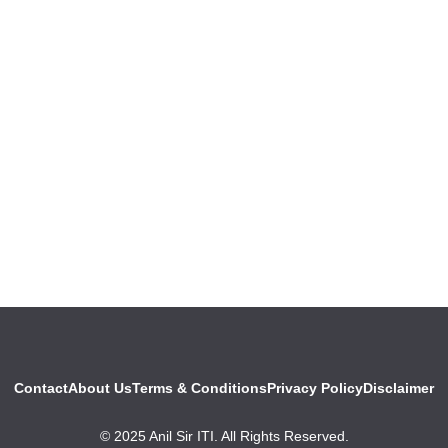
Contact
About Us
Terms & Conditions
Privacy Policy
Disclaimer
© 2025 Anil Sir ITI. All Rights Reserved.