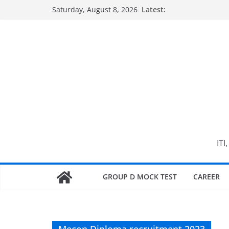
Skip
Saturday, August 8, 2026
Latest:
to
content
ITI
GROUP D MOCK TEST
CAREER