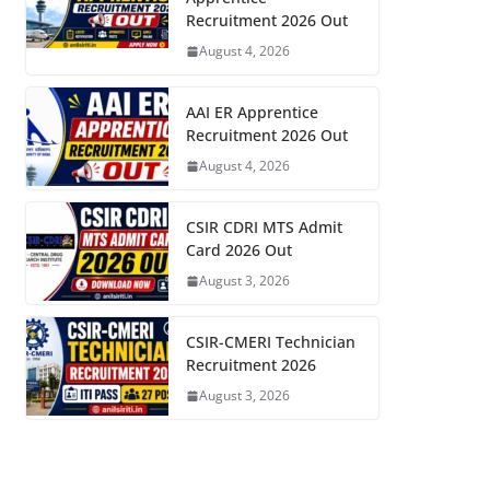
Recruitment 2026 Out
August 4, 2026
AAI ER Apprentice
Recruitment 2026 Out
August 4, 2026
CSIR CDRI MTS Admit
Card 2026 Out
August 3, 2026
CSIR-CMERI Technician
Recruitment 2026
August 3, 2026