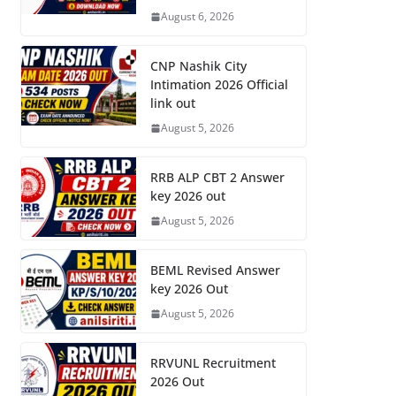
August 6, 2026
CNP Nashik City
Intimation 2026 Official
link out
August 5, 2026
RRB ALP CBT 2 Answer
key 2026 out
August 5, 2026
BEML Revised Answer
key 2026 Out
August 5, 2026
RRVUNL Recruitment
2026 Out