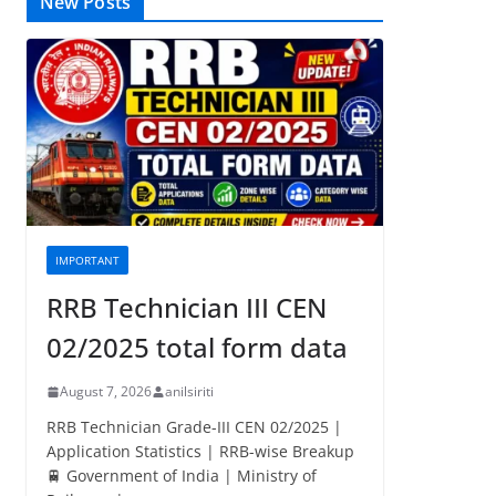
New Posts
IMPORTANT
RRB Technician III CEN
02/2025 total form data
August 7, 2026
anilsiriti
RRB Technician Grade-III CEN 02/2025 |
Application Statistics | RRB-wise Breakup
🚆 Government of India | Ministry of