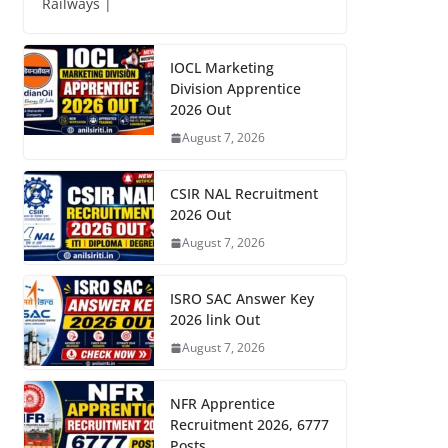
Railways |
IOCL Marketing
Division Apprentice
2026 Out
August 7, 2026
CSIR NAL Recruitment
2026 Out
August 7, 2026
ISRO SAC Answer Key
2026 link Out
August 7, 2026
NFR Apprentice
Recruitment 2026, 6777
Posts