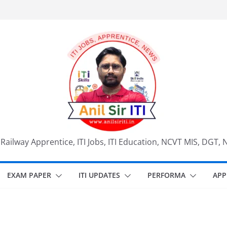
, Railway Apprentice, ITI Jobs, ITI Education, NCVT MIS, DGT, 
EXAM PAPER
ITI UPDATES
PERFORMA
APP