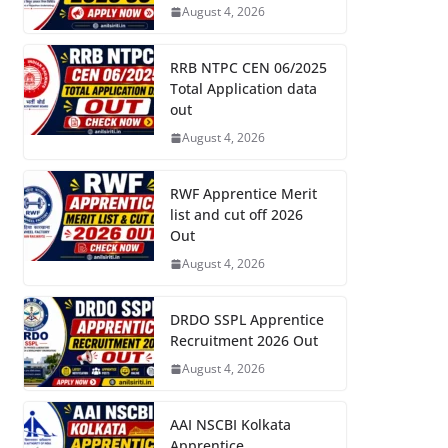
August 4, 2026
RRB NTPC CEN 06/2025
Total Application data
out
August 4, 2026
RWF Apprentice Merit
list and cut off 2026
Out
August 4, 2026
DRDO SSPL Apprentice
Recruitment 2026 Out
August 4, 2026
AAI NSCBI Kolkata
Apprentice