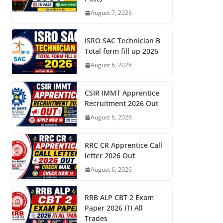
August 7, 2026
ISRO SAC Technician B
Total form fill up 2026
August 6, 2026
CSIR IMMT Apprentice
Recruitment 2026 Out
August 6, 2026
RRC CR Apprentice Call
letter 2026 Out
August 6, 2026
RRB ALP CBT 2 Exam
Paper 2026 ITI All
Trades