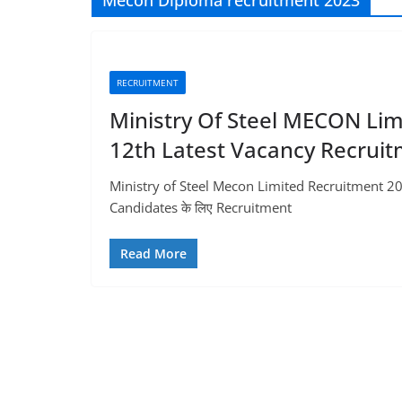
Mecon Diploma recruitment 2023
RECRUITMENT
Ministry Of Steel MECON Lim
12th Latest Vacancy Recrui
Ministry of Steel Mecon Limited Recruitment 20
Candidates के लिए Recruitment
Read More