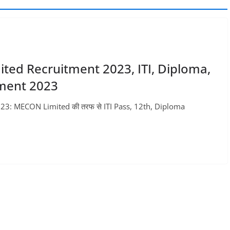
ited Recruitment 2023, ITI, Diploma,
tment 2023
23: MECON Limited की तरफ से ITI Pass, 12th, Diploma