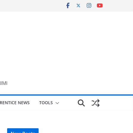
NIMI
RENTICE NEWS
TOOLS