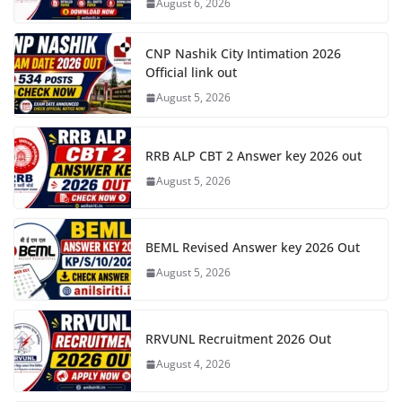
August 6, 2026
CNP Nashik City Intimation 2026
Official link out
August 5, 2026
RRB ALP CBT 2 Answer key 2026 out
August 5, 2026
BEML Revised Answer key 2026 Out
August 5, 2026
RRVUNL Recruitment 2026 Out
August 4, 2026