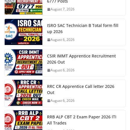
6777 Posts
August 7, 2026
ISRO SAC Technician B Total form fill
up 2026
August 6, 2026
CSIR IMMT Apprentice Recruitment
2026 Out
August 6, 2026
RRC CR Apprentice Call letter 2026
Out
August 6, 2026
RRB ALP CBT 2 Exam Paper 2026 ITI
All Trades