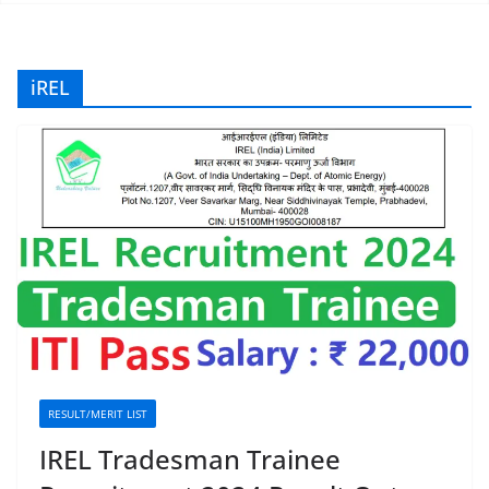
iREL
RESULT/MERIT LIST
IREL Tradesman Trainee