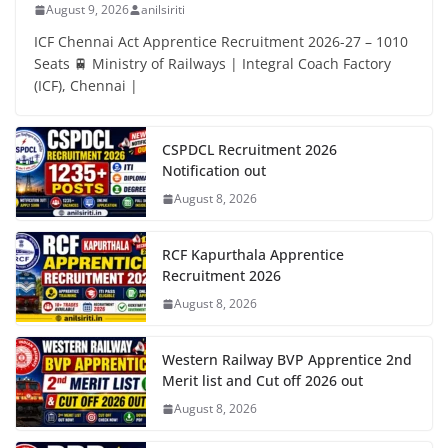
August 9, 2026
anilsiriti
ICF Chennai Act Apprentice Recruitment 2026-27 – 1010
Seats 🚆 Ministry of Railways | Integral Coach Factory
(ICF), Chennai |
CSPDCL Recruitment 2026
Notification out
August 8, 2026
RCF Kapurthala Apprentice
Recruitment 2026
August 8, 2026
Western Railway BVP Apprentice 2nd
Merit list and Cut off 2026 out
August 8, 2026