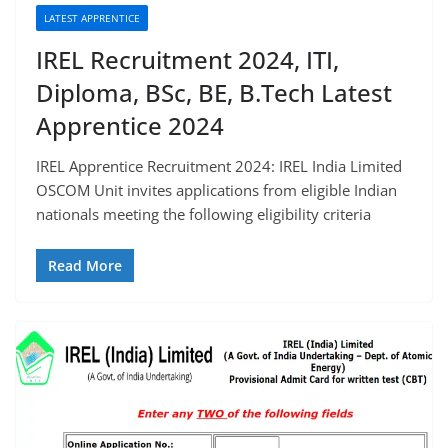
LATEST APPRENTICE
IREL Recruitment 2024, ITI,
Diploma, BSc, BE, B.Tech Latest
Apprentice 2024
IREL Apprentice Recruitment 2024: IREL India Limited
OSCOM Unit invites applications from eligible Indian
nationals meeting the following eligibility criteria
Read More