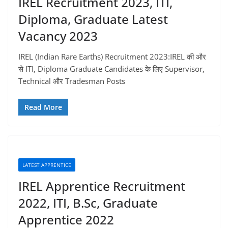
IREL Recruitment 2023, ITI,
Diploma, Graduate Latest
Vacancy 2023
IREL (Indian Rare Earths) Recruitment 2023:IREL की और
से ITI, Diploma Graduate Candidates के लिए Supervisor,
Technical और Tradesman Posts
Read More
LATEST APPRENTICE
IREL Apprentice Recruitment
2022, ITI, B.Sc, Graduate
Apprentice 2022