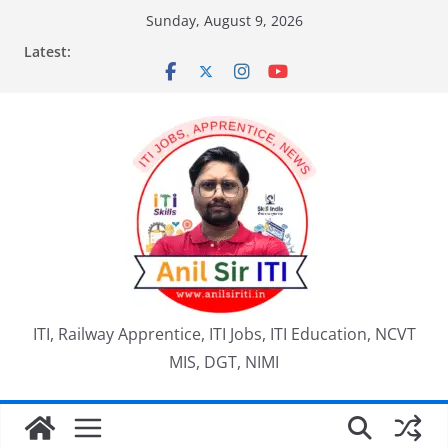
Skip
Sunday, August 9, 2026
to
Latest:
content
ITI, Railway Apprentice, ITI Jobs, ITI Education, NCVT
MIS, DGT, NIMI