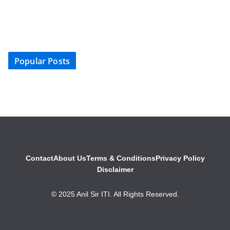
Popular Posts
Contact
About Us
Terms & Conditions
Privacy Policy
Disclaimer
© 2025 Anil Sir ITI. All Rights Reserved.