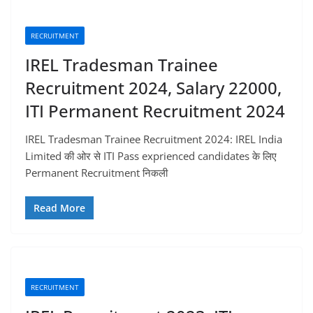
RECRUITMENT
IREL Tradesman Trainee
Recruitment 2024, Salary 22000,
ITI Permanent Recruitment 2024
IREL Tradesman Trainee Recruitment 2024: IREL India
Limited की ओर से ITI Pass exprienced candidates के लिए
Permanent Recruitment निकली
Read More
RECRUITMENT