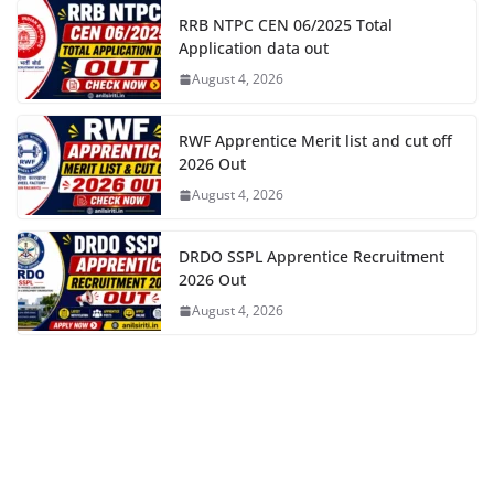
RRB NTPC CEN 06/2025 Total
Application data out
August 4, 2026
RWF Apprentice Merit list and cut off
2026 Out
August 4, 2026
DRDO SSPL Apprentice Recruitment
2026 Out
August 4, 2026