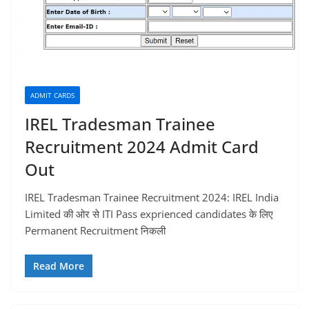
ADMIT CARDS
IREL Tradesman Trainee
Recruitment 2024 Admit Card
Out
IREL Tradesman Trainee Recruitment 2024: IREL India
Limited की ओर से ITI Pass exprienced candidates के लिए
Permanent Recruitment निकली
Read More