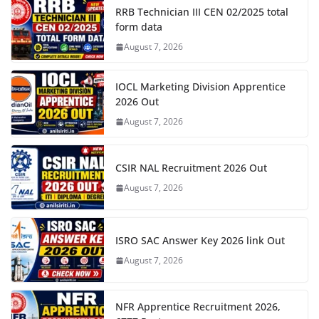
RRB Technician III CEN 02/2025 total
form data
August 7, 2026
IOCL Marketing Division Apprentice
2026 Out
August 7, 2026
CSIR NAL Recruitment 2026 Out
August 7, 2026
ISRO SAC Answer Key 2026 link Out
August 7, 2026
NFR Apprentice Recruitment 2026,