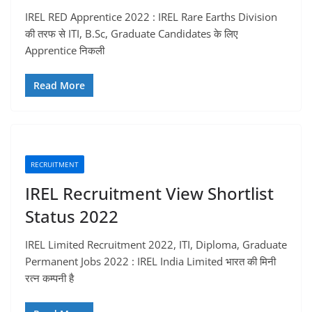
IREL RED Apprentice 2022 : IREL Rare Earths Division
की तरफ से ITI, B.Sc, Graduate Candidates के लिए
Apprentice निकली
Read More
RECRUITMENT
IREL Recruitment View Shortlist
Status 2022
IREL Limited Recruitment 2022, ITI, Diploma, Graduate
Permanent Jobs 2022 : IREL India Limited भारत की मिनी
रत्न कम्पनी है