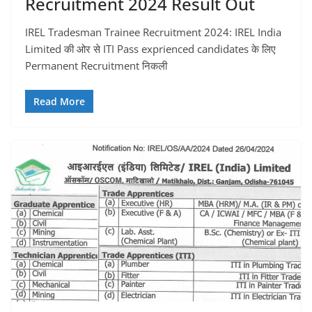
Recruitment 2024 Result Out
IREL Tradesman Trainee Recruitment 2024: IREL India
Limited की ओर से ITI Pass exprienced candidates के लिए
Permanent Recruitment निकली
Read More