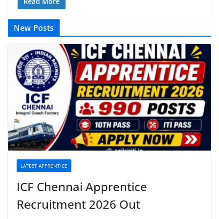
Read More
New Posts
LATEST APPRENTICE
ICF Chennai Apprentice
Recruitment 2026 Out