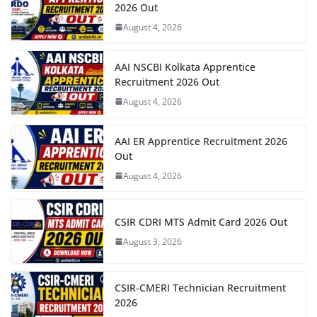
2026 Out
August 4, 2026
AAI NSCBI Kolkata Apprentice
Recruitment 2026 Out
August 4, 2026
AAI ER Apprentice Recruitment 2026
Out
August 4, 2026
CSIR CDRI MTS Admit Card 2026 Out
August 3, 2026
CSIR-CMERI Technician Recruitment
2026