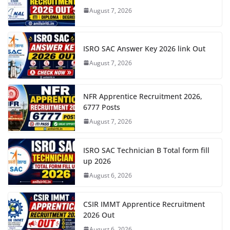
August 7, 2026
ISRO SAC Answer Key 2026 link Out
August 7, 2026
NFR Apprentice Recruitment 2026,
6777 Posts
August 7, 2026
ISRO SAC Technician B Total form fill
up 2026
August 6, 2026
CSIR IMMT Apprentice Recruitment
2026 Out
August 6, 2026