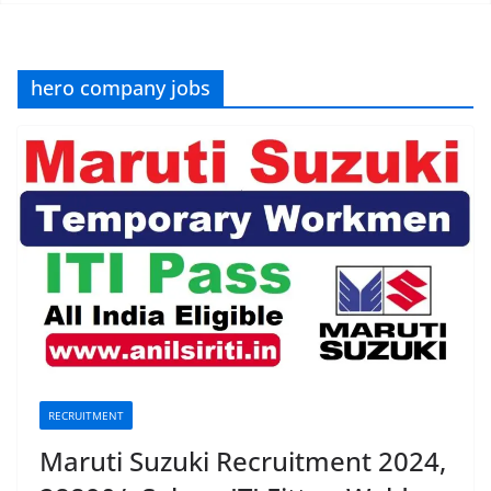
hero company jobs
RECRUITMENT
Maruti Suzuki Recruitment 2024,