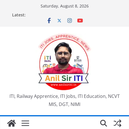
Skip
Saturday, August 8, 2026
to
Latest:
content
ITI, Railway Apprentice, ITI Jobs, ITI Education, NCVT
MIS, DGT, NIMI