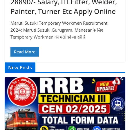
28890/- Salary, ITI Fitter, Welder,
Painter, Turner Etc Apply Online
Maruti Suzuki Temporary Workmen Recruitment
2024: Maruti Suzuki Gurugram, Manesar के लिए
Temporary Workmen की भर्ती की जा रही है
Read More
New Posts