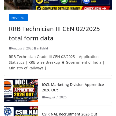
IMPORTANT
RRB Technician III CEN 02/2025
total form data
August 7, 2026
anilsiriti
RRB Technician Grade-III CEN 02/2025 | Application
Statistics | RRB-wise Breakup 🚆 Government of India |
Ministry of Railways |
IOCL Marketing Division Apprentice
2026 Out
August 7, 2026
CSIR NAL Recruitment 2026 Out