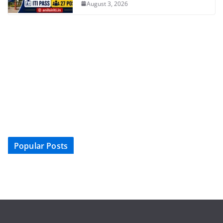
August 3, 2026
Popular Posts