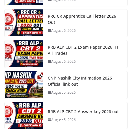
RRC CR Apprentice Call letter 2026
Out
August 6, 2026
RRB ALP CBT 2 Exam Paper 2026 ITI
All Trades
August 6, 2026
CNP Nashik City Intimation 2026
Official link out
August 5, 2026
RRB ALP CBT 2 Answer key 2026 out
August 5, 2026