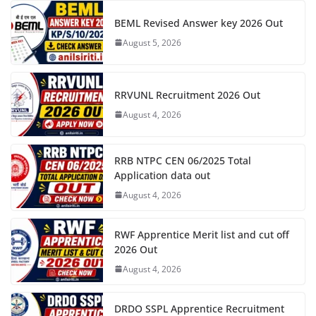
BEML Revised Answer key 2026 Out
August 5, 2026
RRVUNL Recruitment 2026 Out
August 4, 2026
RRB NTPC CEN 06/2025 Total
Application data out
August 4, 2026
RWF Apprentice Merit list and cut off
2026 Out
August 4, 2026
DRDO SSPL Apprentice Recruitment