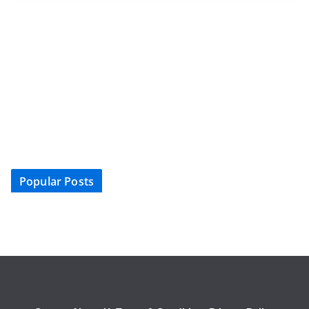
Popular Posts