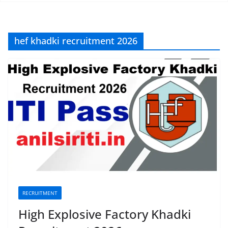
hef khadki recruitment 2026
RECRUITMENT
High Explosive Factory Khadki