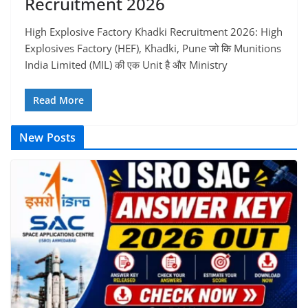
Recruitment 2026
High Explosive Factory Khadki Recruitment 2026: High
Explosives Factory (HEF), Khadki, Pune जो कि Munitions
India Limited (MIL) की एक Unit है और Ministry
Read More
New Posts