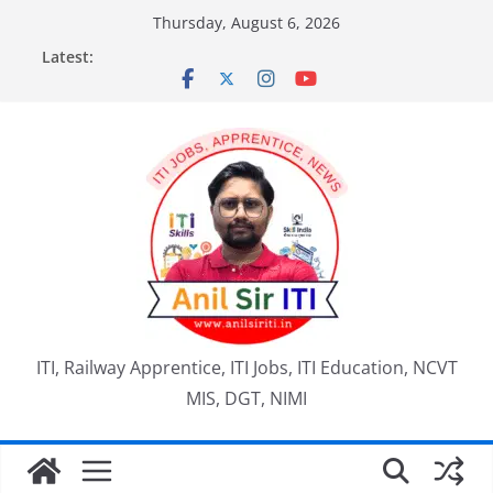
Skip
Thursday, August 6, 2026
to
Latest:
content
ITI, Railway Apprentice, ITI Jobs, ITI Education, NCVT
MIS, DGT, NIMI