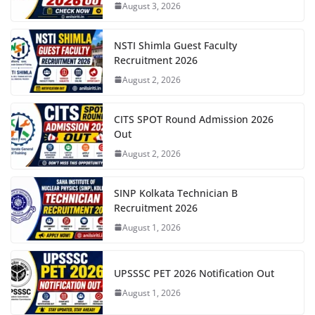
August 3, 2026
NSTI Shimla Guest Faculty
Recruitment 2026
August 2, 2026
CITS SPOT Round Admission 2026
Out
August 2, 2026
SINP Kolkata Technician B
Recruitment 2026
August 1, 2026
UPSSSC PET 2026 Notification Out
August 1, 2026