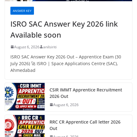
ANSWER KEY
ISRO SAC Answer Key 2026 link
Available soon
August 6, 2026
anilsiriti
ISRO SAC Answer Key 2026 Out – Apprentice Exam (30
July 2026) 🚀 ISRO | Space Applications Centre (SAC),
Ahmedabad
CSIR IMMT Apprentice Recruitment
2026 Out
August 6, 2026
RRC CR Apprentice Call letter 2026
Out
August 6, 2026