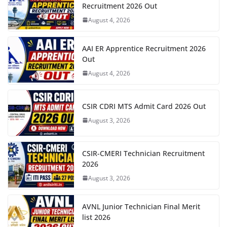
Recruitment 2026 Out
August 4, 2026
AAI ER Apprentice Recruitment 2026
Out
August 4, 2026
CSIR CDRI MTS Admit Card 2026 Out
August 3, 2026
CSIR-CMERI Technician Recruitment
2026
August 3, 2026
AVNL Junior Technician Final Merit
list 2026