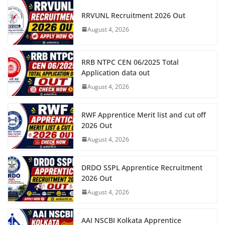
RRVUNL Recruitment 2026 Out
August 4, 2026
RRB NTPC CEN 06/2025 Total
Application data out
August 4, 2026
RWF Apprentice Merit list and cut off
2026 Out
August 4, 2026
DRDO SSPL Apprentice Recruitment
2026 Out
August 4, 2026
AAI NSCBI Kolkata Apprentice