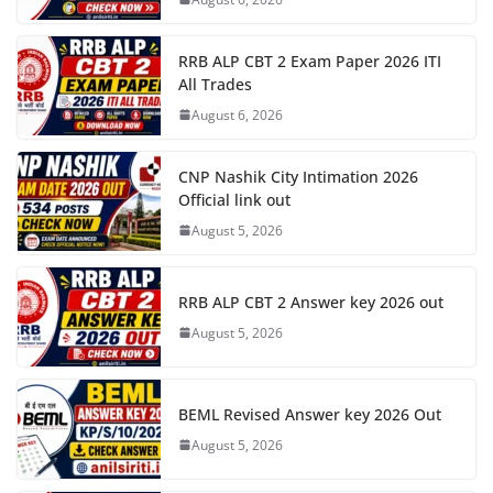
RRB ALP CBT 2 Exam Paper 2026 ITI
All Trades
August 6, 2026
CNP Nashik City Intimation 2026
Official link out
August 5, 2026
RRB ALP CBT 2 Answer key 2026 out
August 5, 2026
BEML Revised Answer key 2026 Out
August 5, 2026