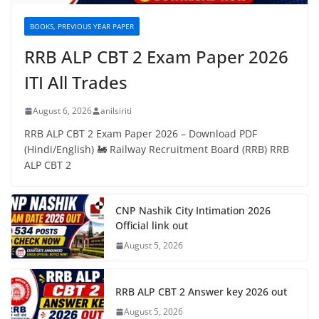
BOOKS, PREVIOUS YEAR PAPER
RRB ALP CBT 2 Exam Paper 2026
ITI All Trades
August 6, 2026
anilsiriti
RRB ALP CBT 2 Exam Paper 2026 – Download PDF
(Hindi/English) 🚂 Railway Recruitment Board (RRB) RRB
ALP CBT 2
CNP Nashik City Intimation 2026
Official link out
August 5, 2026
RRB ALP CBT 2 Answer key 2026 out
August 5, 2026