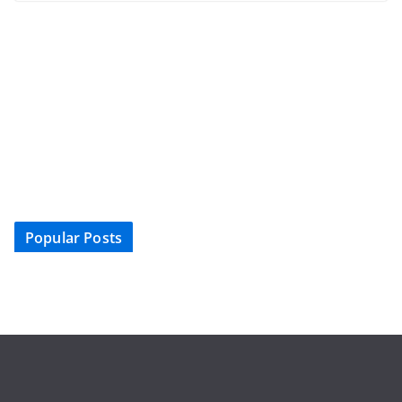
Popular Posts