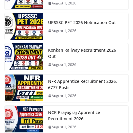
August 1, 2026
UPSSSC PET 2026 Notification Out
August 1, 2026
Konkan Railway Recruitment 2026
Out
August 1, 2026
NFR Apprentice Recruitment 2026,
6777 Posts
August 1, 2026
NCR Prayagraj Apprentice
Recruitment 2026
August 1, 2026