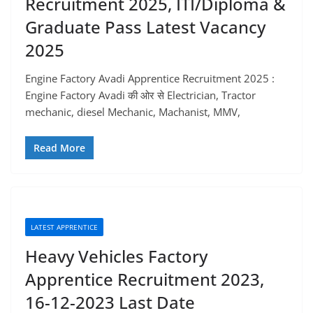
Recruitment 2025, ITI/Diploma &
Graduate Pass Latest Vacancy
2025
Engine Factory Avadi Apprentice Recruitment 2025 :
Engine Factory Avadi की ओर से Electrician, Tractor
mechanic, diesel Mechanic, Machanist, MMV,
Read More
LATEST APPRENTICE
Heavy Vehicles Factory
Apprentice Recruitment 2023,
16-12-2023 Last Date