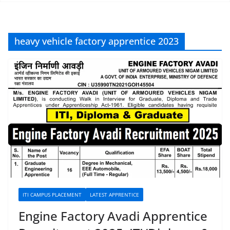
heavy vehicle factory apprentice 2023
ITI CAMPUS PLACEMENT
LATEST APPRENTICE
Engine Factory Avadi Apprentice