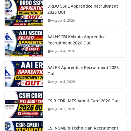
DRDO SSPL Apprentice Recruitment
2026 Out
August 4, 2026
AAI NSCBI Kolkata Apprentice
Recruitment 2026 Out
August 4, 2026
AAI ER Apprentice Recruitment 2026
Out
August 4, 2026
CSIR CDRI MTS Admit Card 2026 Out
August 3, 2026
CSIR-CMERI Technician Recruitment