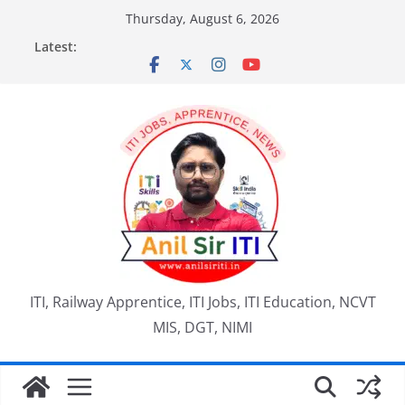
Skip
Thursday, August 6, 2026
to
Latest:
content
ITI, Railway Apprentice, ITI Jobs, ITI Education, NCVT
MIS, DGT, NIMI