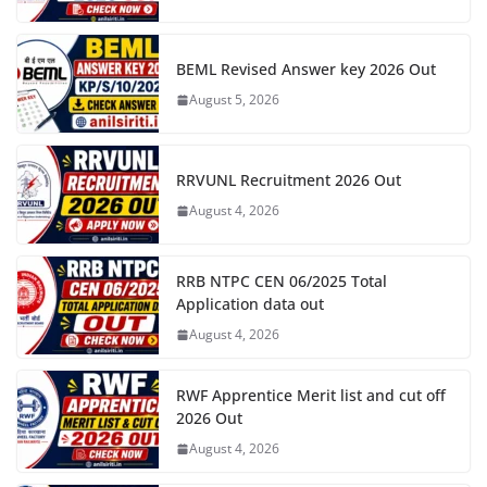
BEML Revised Answer key 2026 Out
August 5, 2026
RRVUNL Recruitment 2026 Out
August 4, 2026
RRB NTPC CEN 06/2025 Total
Application data out
August 4, 2026
RWF Apprentice Merit list and cut off
2026 Out
August 4, 2026