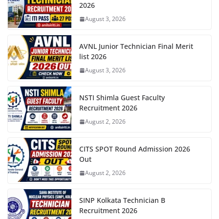
2026
August 3, 2026
AVNL Junior Technician Final Merit
list 2026
August 3, 2026
NSTI Shimla Guest Faculty
Recruitment 2026
August 2, 2026
CITS SPOT Round Admission 2026
Out
August 2, 2026
SINP Kolkata Technician B
Recruitment 2026