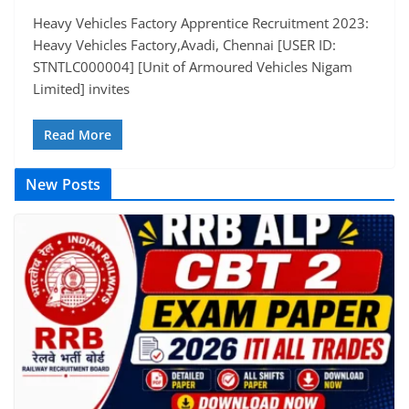
Heavy Vehicles Factory Apprentice Recruitment 2023:
Heavy Vehicles Factory,Avadi, Chennai [USER ID:
STNTLC000004] [Unit of Armoured Vehicles Nigam
Limited] invites
Read More
New Posts