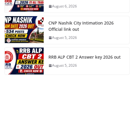
August 6, 2026
CNP Nashik City Intimation 2026
Official link out
August 5, 2026
RRB ALP CBT 2 Answer key 2026 out
August 5, 2026