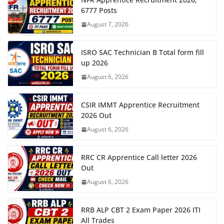
6777 Posts
August 7, 2026
ISRO SAC Technician B Total form fill
up 2026
August 6, 2026
CSIR IMMT Apprentice Recruitment
2026 Out
August 6, 2026
RRC CR Apprentice Call letter 2026
Out
August 6, 2026
RRB ALP CBT 2 Exam Paper 2026 ITI
All Trades