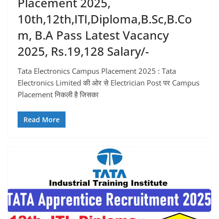
Placement 2025,
10th,12th,ITI,Diploma,B.sc,B.co
M, B.A Pass Latest Vacancy
2025, Rs.19,128 Salary/-
Tata Electronics Campus Placement 2025 : Tata
Electronics Limited की ओर से Electrician Post पर Campus
Placement निकली है जिसका
Read More