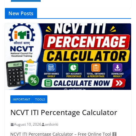
New Posts
IMPORTANT
TOOLS
NCVT ITI Percentage Calculator
August 10, 2026
anilsiriti
NCVT ITI Percentage Calculator – Free Online Tool 🧮