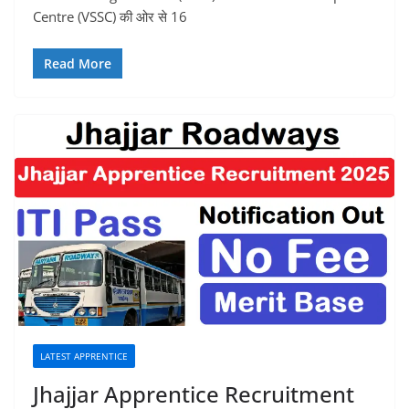
Centre (VSSC) की ओर से 16
Read More
LATEST APPRENTICE
Jhajjar Apprentice Recruitment