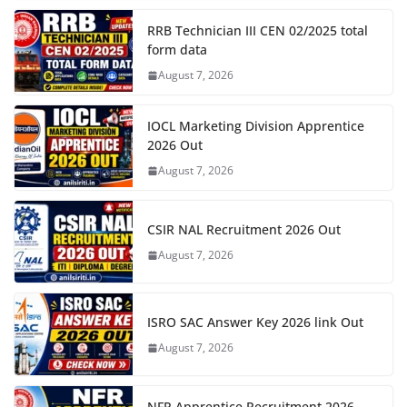
RRB Technician III CEN 02/2025 total
form data
August 7, 2026
IOCL Marketing Division Apprentice
2026 Out
August 7, 2026
CSIR NAL Recruitment 2026 Out
August 7, 2026
ISRO SAC Answer Key 2026 link Out
August 7, 2026
NFR Apprentice Recruitment 2026,