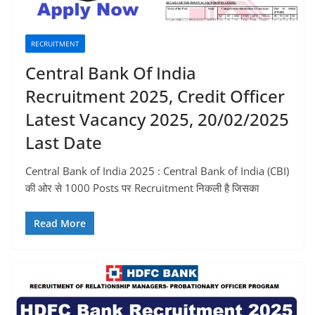
RECRUITMENT
Central Bank Of India
Recruitment 2025, Credit Officer
Latest Vacancy 2025, 20/02/2025
Last Date
Central Bank of India 2025 : Central Bank of India (CBI)
की ओर से 1000 Posts पर Recruitment निकली है जिसका
Read More