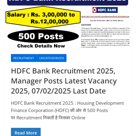
RECRUITMENT
UNCATEGORIZED
HDFC Bank Recruitment 2025,
Manager Posts Latest Vacancy
2025, 07/02/2025 Last Date
HDFC Bank Recruitment 2025 : Housing Development
Finance Corporation (HDFC) की ओर से 500 Posts
पर Recruitment निकली है जिसका Online
Read More