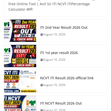
Free Online Tool | Anil Sir ITI NCVT ITIPercentage
Calculator अपने
ITI 2nd Year Result 2026 Out
August 10, 2026
ITI 1st year result 2026
August 10, 2026
NCVT ITI Result 2026 official link
August 10, 2026
ITI NCVT Result 2026 Out
August 10, 2026