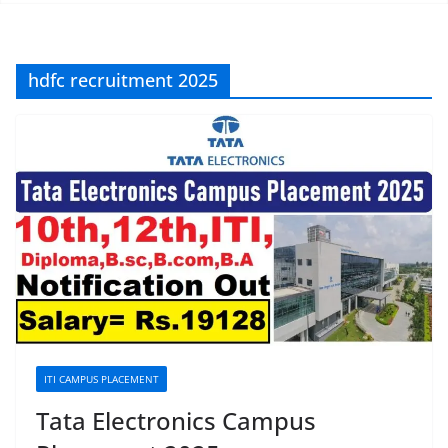
hdfc recruitment 2025
ITI CAMPUS PLACEMENT
Tata Electronics Campus