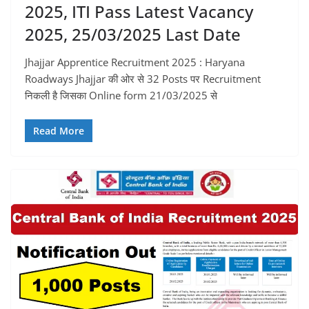
2025, ITI Pass Latest Vacancy
2025, 25/03/2025 Last Date
Jhajjar Apprentice Recruitment 2025 : Haryana
Roadways Jhajjar की ओर से 32 Posts पर Recruitment
निकली है जिसका Online form 21/03/2025 से
Read More