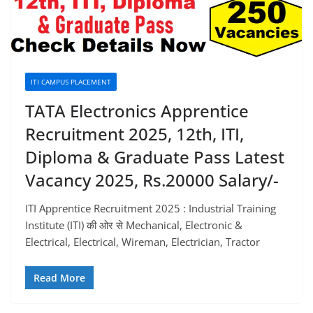
ITI CAMPUS PLACEMENT
TATA Electronics Apprentice
Recruitment 2025, 12th, ITI,
Diploma & Graduate Pass Latest
Vacancy 2025, Rs.20000 Salary/-
ITI Apprentice Recruitment 2025 : Industrial Training
Institute (ITI) की ओर से Mechanical, Electronic &
Electrical, Electrical, Wireman, Electrician, Tractor
Read More