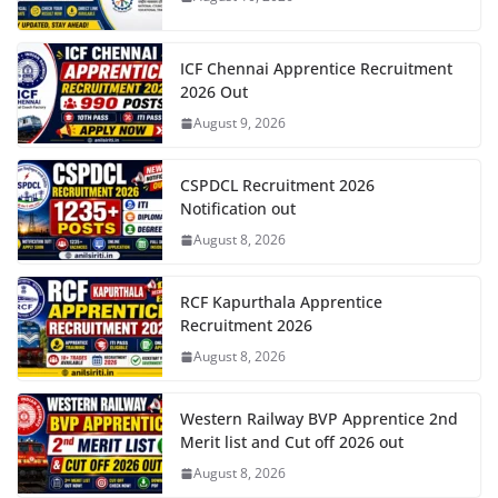
ICF Chennai Apprentice Recruitment
2026 Out
August 9, 2026
CSPDCL Recruitment 2026
Notification out
August 8, 2026
RCF Kapurthala Apprentice
Recruitment 2026
August 8, 2026
Western Railway BVP Apprentice 2nd
Merit list and Cut off 2026 out
August 8, 2026