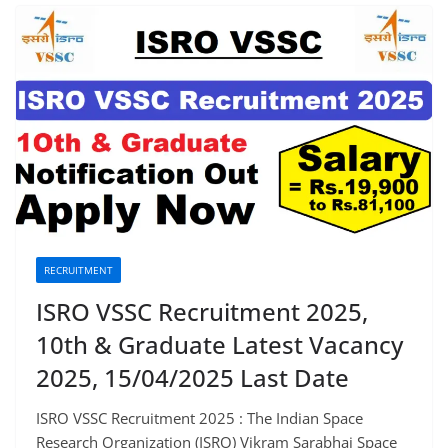
RECRUITMENT
ISRO VSSC Recruitment 2025,
10th & Graduate Latest Vacancy
2025, 15/04/2025 Last Date
ISRO VSSC Recruitment 2025 : The Indian Space
Research Organization (ISRO) Vikram Sarabhai Space