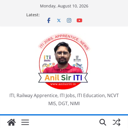
Skip
Monday, August 10, 2026
to
Latest:
content
ITI, Railway Apprentice, ITI Jobs, ITI Education, NCVT
MIS, DGT, NIMI