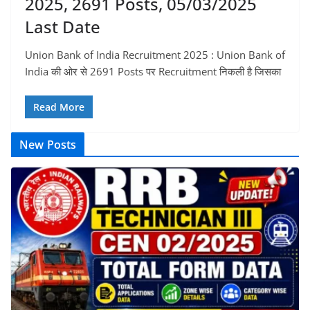
2025, 2691 Posts, 05/03/2025
Last Date
Union Bank of India Recruitment 2025 : Union Bank of
India की ओर से 2691 Posts पर Recruitment निकली है जिसका
Read More
New Posts