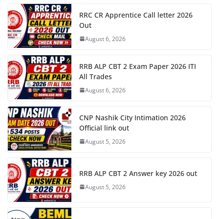
RRC CR Apprentice Call letter 2026
Out
August 6, 2026
RRB ALP CBT 2 Exam Paper 2026 ITI
All Trades
August 6, 2026
CNP Nashik City Intimation 2026
Official link out
August 5, 2026
RRB ALP CBT 2 Answer key 2026 out
August 5, 2026