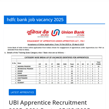
hdfc bank job vacancy 2025
LATEST APPRENTICE
UBI Apprentice Recruitment