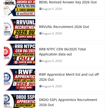
BEML Revised Answer key 2026 Out
August 5, 2026
RRVUNL Recruitment 2026 Out
August 4, 2026
RRB NTPC CEN 06/2025 Total
Application data out
August 4, 2026
RWF Apprentice Merit list and cut off
2026 Out
August 4, 2026
DRDO SSPL Apprentice Recruitment
2026 Out