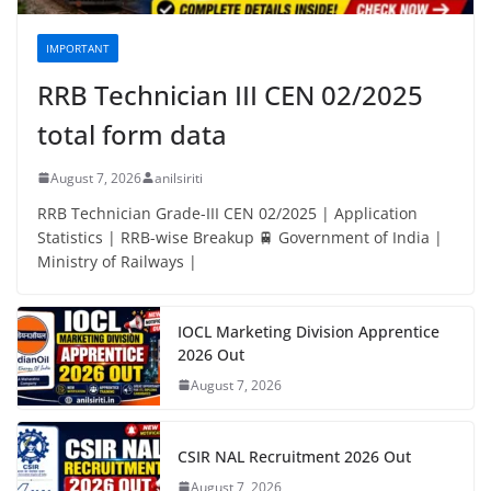
IMPORTANT
RRB Technician III CEN 02/2025
total form data
August 7, 2026
anilsiriti
RRB Technician Grade-III CEN 02/2025 | Application
Statistics | RRB-wise Breakup 🚆 Government of India |
Ministry of Railways |
IOCL Marketing Division Apprentice
2026 Out
August 7, 2026
CSIR NAL Recruitment 2026 Out
August 7, 2026