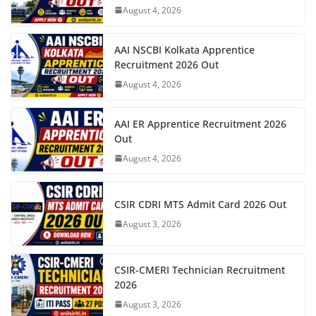
August 4, 2026
AAI NSCBI Kolkata Apprentice
Recruitment 2026 Out
August 4, 2026
AAI ER Apprentice Recruitment 2026
Out
August 4, 2026
CSIR CDRI MTS Admit Card 2026 Out
August 3, 2026
CSIR-CMERI Technician Recruitment
2026
August 3, 2026