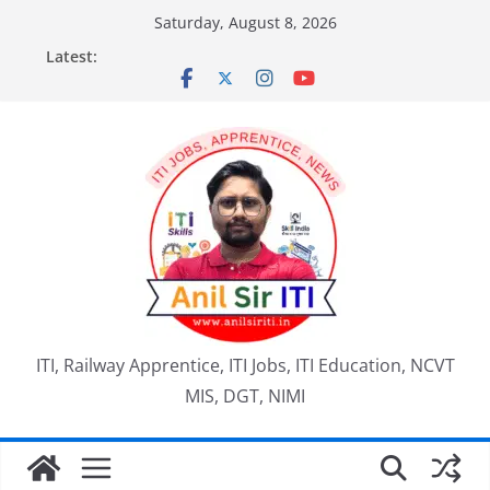
Skip
Saturday, August 8, 2026
to
Latest:
content
ITI, Railway Apprentice, ITI Jobs, ITI Education, NCVT
MIS, DGT, NIMI