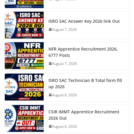
ISRO SAC Answer Key 2026 link Out
August 7, 2026
NFR Apprentice Recruitment 2026,
6777 Posts
August 7, 2026
ISRO SAC Technician B Total form fill
up 2026
August 6, 2026
CSIR IMMT Apprentice Recruitment
2026 Out
August 6, 2026