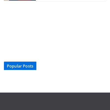
Popular Posts