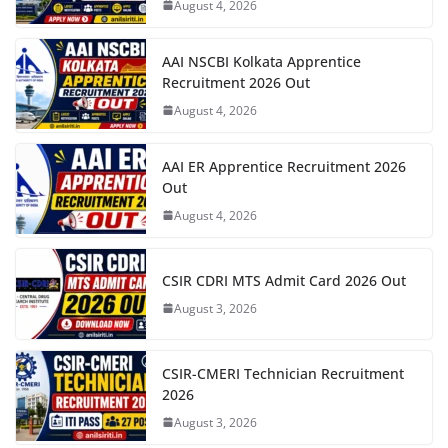
August 4, 2026
AAI NSCBI Kolkata Apprentice
Recruitment 2026 Out
August 4, 2026
AAI ER Apprentice Recruitment 2026
Out
August 4, 2026
CSIR CDRI MTS Admit Card 2026 Out
August 3, 2026
CSIR-CMERI Technician Recruitment
2026
August 3, 2026