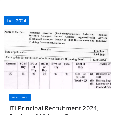
hcs 2024
RECRUITMENT
ITI Principal Recruitment 2024,