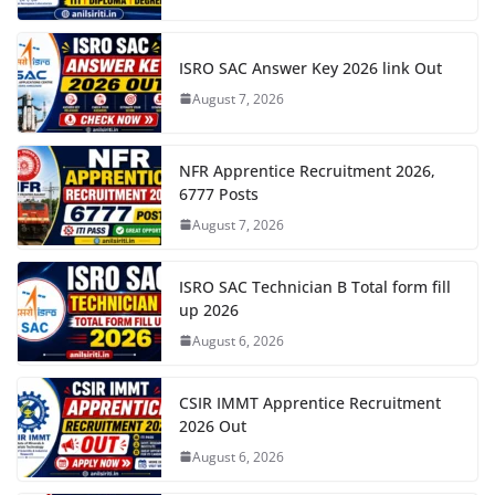
ISRO SAC Answer Key 2026 link Out
August 7, 2026
NFR Apprentice Recruitment 2026,
6777 Posts
August 7, 2026
ISRO SAC Technician B Total form fill
up 2026
August 6, 2026
CSIR IMMT Apprentice Recruitment
2026 Out
August 6, 2026