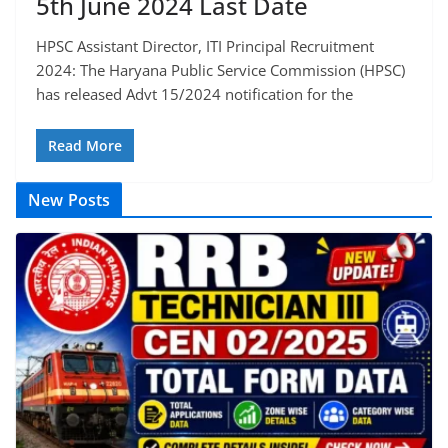
5th June 2024 Last Date
HPSC Assistant Director, ITI Principal Recruitment
2024: The Haryana Public Service Commission (HPSC)
has released Advt 15/2024 notification for the
Read More
New Posts