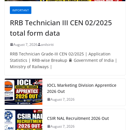
IMPORTANT
RRB Technician III CEN 02/2025
total form data
August 7, 2026
anilsiriti
RRB Technician Grade-III CEN 02/2025 | Application
Statistics | RRB-wise Breakup 🚆 Government of India |
Ministry of Railways |
IOCL Marketing Division Apprentice
2026 Out
August 7, 2026
CSIR NAL Recruitment 2026 Out
August 7, 2026