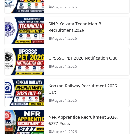
August 2, 2026
SINP Kolkata Technician B
Recruitment 2026
August 1, 2026
UPSSSC PET 2026 Notification Out
August 1, 2026
Konkan Railway Recruitment 2026
Out
August 1, 2026
NFR Apprentice Recruitment 2026,
6777 Posts
August 1, 2026