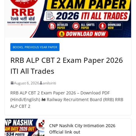
BOOKS, PREVIOUS YEAR PAPER
RRB ALP CBT 2 Exam Paper 2026
ITI All Trades
August 6, 2026
anilsiriti
RRB ALP CBT 2 Exam Paper 2026 – Download PDF
(Hindi/English) 🚂 Railway Recruitment Board (RRB) RRB
ALP CBT 2
CNP Nashik City Intimation 2026
Official link out