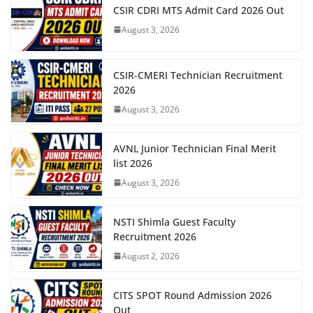
CSIR CDRI MTS Admit Card 2026 Out
August 3, 2026
CSIR-CMERI Technician Recruitment
2026
August 3, 2026
AVNL Junior Technician Final Merit
list 2026
August 3, 2026
NSTI Shimla Guest Faculty
Recruitment 2026
August 2, 2026
CITS SPOT Round Admission 2026
Out