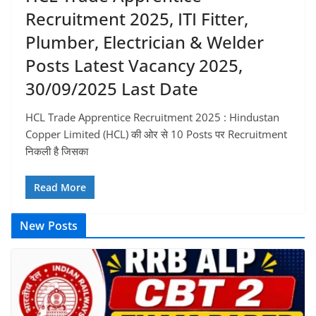
Recruitment 2025, ITI Fitter,
Plumber, Electrician & Welder
Posts Latest Vacancy 2025,
30/09/2025 Last Date
HCL Trade Apprentice Recruitment 2025 : Hindustan
Copper Limited (HCL) की ओर से 10 Posts पर Recruitment
निकली है जिसका
Read More
New Posts