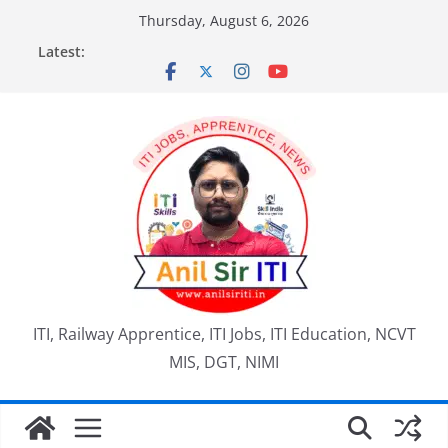
Skip
Thursday, August 6, 2026
to
Latest:
content
ITI, Railway Apprentice, ITI Jobs, ITI Education, NCVT
MIS, DGT, NIMI