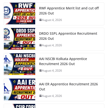
RWF Apprentice Merit list and cut off
2026 Out
August 4, 2026
DRDO SSPL Apprentice Recruitment
2026 Out
August 4, 2026
AAI NSCBI Kolkata Apprentice
Recruitment 2026 Out
August 4, 2026
AAI ER Apprentice Recruitment 2026
Out
August 4, 2026