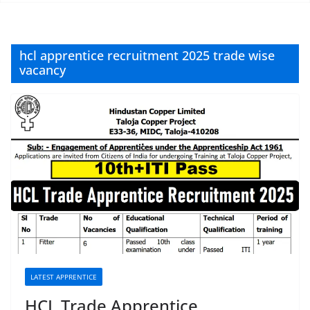
hcl apprentice recruitment 2025 trade wise
vacancy
LATEST APPRENTICE
HCL Trade Apprentice