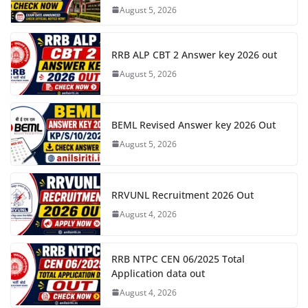
August 5, 2026
RRB ALP CBT 2 Answer key 2026 out
August 5, 2026
BEML Revised Answer key 2026 Out
August 5, 2026
RRVUNL Recruitment 2026 Out
August 4, 2026
RRB NTPC CEN 06/2025 Total
Application data out
August 4, 2026