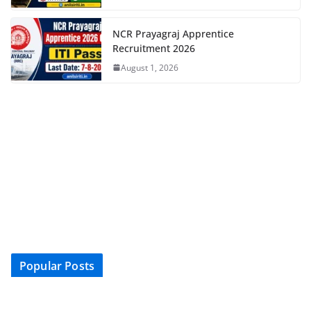
NCR Prayagraj Apprentice
Recruitment 2026
August 1, 2026
Popular Posts