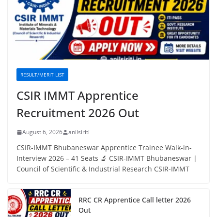
RESULT/MERIT LIST
CSIR IMMT Apprentice
Recruitment 2026 Out
August 6, 2026
anilsiriti
CSIR-IMMT Bhubaneswar Apprentice Trainee Walk-in-
Interview 2026 – 41 Seats 🔬 CSIR-IMMT Bhubaneswar |
Council of Scientific & Industrial Research CSIR-IMMT
RRC CR Apprentice Call letter 2026
Out