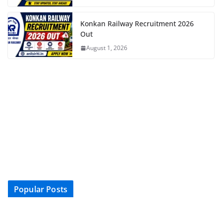
Konkan Railway Recruitment 2026
Out
August 1, 2026
Popular Posts