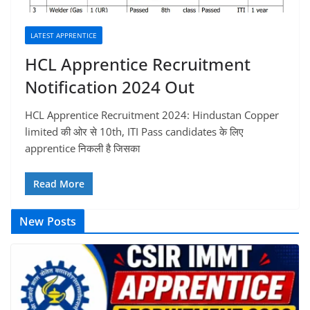
LATEST APPRENTICE
HCL Apprentice Recruitment
Notification 2024 Out
HCL Apprentice Recruitment 2024: Hindustan Copper
limited की ओर से 10th, ITI Pass candidates के लिए
apprentice निकली है जिसका
Read More
New Posts