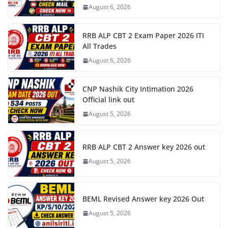
August 6, 2026
RRB ALP CBT 2 Exam Paper 2026 ITI
All Trades
August 6, 2026
CNP Nashik City Intimation 2026
Official link out
August 5, 2026
RRB ALP CBT 2 Answer key 2026 out
August 5, 2026
BEML Revised Answer key 2026 Out
August 5, 2026