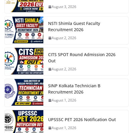
August 3, 2026
NSTI Shimla Guest Faculty
Recruitment 2026
August 2, 2026
CITS SPOT Round Admission 2026
Out
August 2, 2026
SINP Kolkata Technician B
Recruitment 2026
August 1, 2026
UPSSSC PET 2026 Notification Out
August 1, 2026