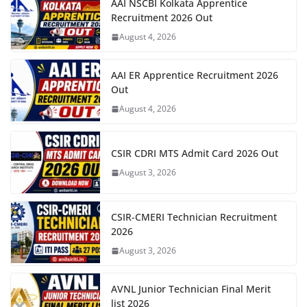
AAI NSCBI Kolkata Apprentice
Recruitment 2026 Out
August 4, 2026
AAI ER Apprentice Recruitment 2026
Out
August 4, 2026
CSIR CDRI MTS Admit Card 2026 Out
August 3, 2026
CSIR-CMERI Technician Recruitment
2026
August 3, 2026
AVNL Junior Technician Final Merit
list 2026