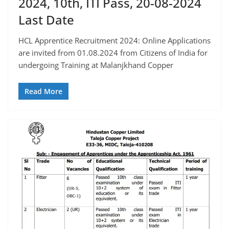
2024, 10th, ITI Pass, 20-08-2024
Last Date
HCL Apprentice Recruitment 2024: Online Applications
are invited from 01.08.2024 from Citizens of India for
undergoing Training at Malanjkhand Copper
Read More