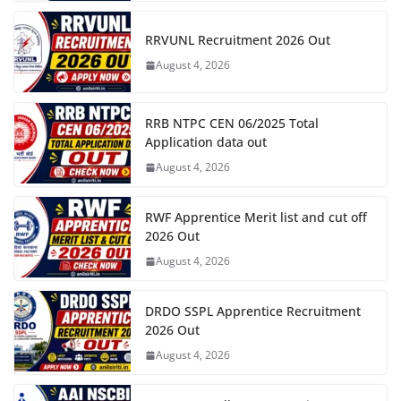
RRVUNL Recruitment 2026 Out
August 4, 2026
RRB NTPC CEN 06/2025 Total
Application data out
August 4, 2026
RWF Apprentice Merit list and cut off
2026 Out
August 4, 2026
DRDO SSPL Apprentice Recruitment
2026 Out
August 4, 2026