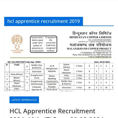
hcl apprentice recruitment 2019
LATEST APPRENTICE
HCL Apprentice Recruitment