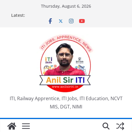
Skip
Thursday, August 6, 2026
to
Latest:
content
ITI, Railway Apprentice, ITI Jobs, ITI Education, NCVT
MIS, DGT, NIMI