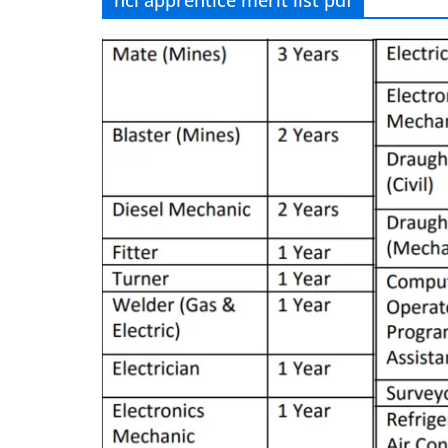
hcl apprentice merit list pdf