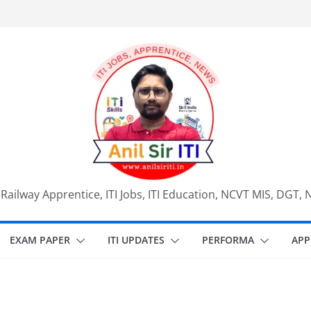
, Railway Apprentice, ITI Jobs, ITI Education, NCVT MIS, DGT, 
EXAM PAPER
ITI UPDATES
PERFORMA
APP