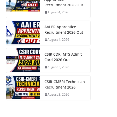
Recruitment 2026 Out
August 4, 2026
AAI ER Apprentice
Recruitment 2026 Out
August 4, 2026
CSIR CDRI MTS Admit
Card 2026 Out
August 3, 2026
CSIR-CMERI Technician
Recruitment 2026
August 3, 2026