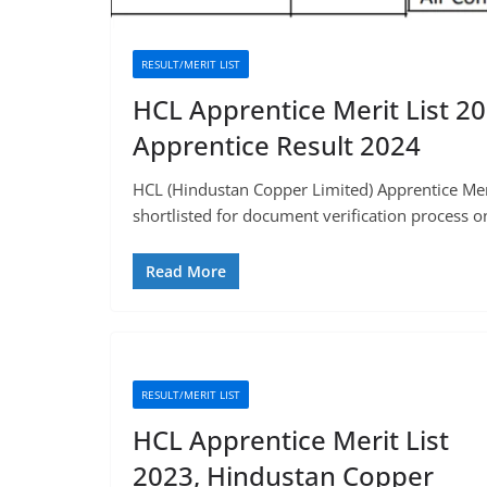
RESULT/MERIT LIST
HCL Apprentice Merit List 2
Apprentice Result 2024
HCL (Hindustan Copper Limited) Apprentice Meri
shortlisted for document verification process o
Read More
RESULT/MERIT LIST
HCL Apprentice Merit List
2023, Hindustan Copper