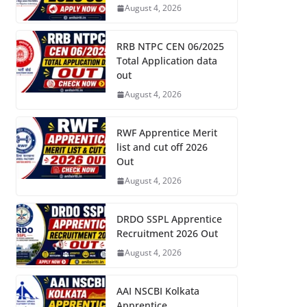
August 4, 2026
RRB NTPC CEN 06/2025
Total Application data
out
August 4, 2026
RWF Apprentice Merit
list and cut off 2026
Out
August 4, 2026
DRDO SSPL Apprentice
Recruitment 2026 Out
August 4, 2026
AAI NSCBI Kolkata
Apprentice