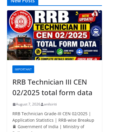
New Posts
IMPORTANT
RRB Technician III CEN
02/2025 total form data
August 7, 2026
anilsiriti
RRB Technician Grade-III CEN 02/2025 |
Application Statistics | RRB-wise Breakup
🚆 Government of India | Ministry of