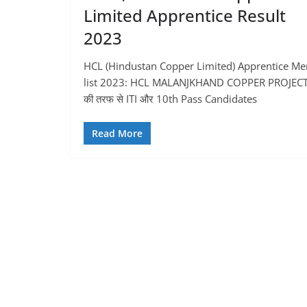
Limited Apprentice Result
2023
HCL (Hindustan Copper Limited) Apprentice Mer
list 2023: HCL MALANJKHAND COPPER PROJEC
की तरफ से ITI और 10th Pass Candidates
Read More