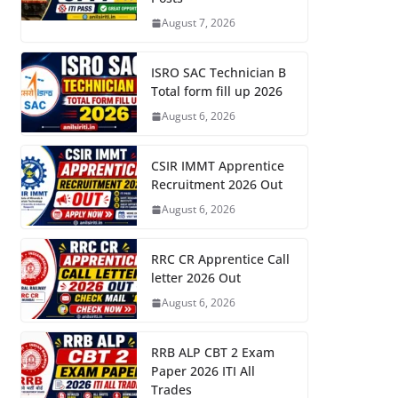
August 7, 2026
ISRO SAC Technician B
Total form fill up 2026
August 6, 2026
CSIR IMMT Apprentice
Recruitment 2026 Out
August 6, 2026
RRC CR Apprentice Call
letter 2026 Out
August 6, 2026
RRB ALP CBT 2 Exam
Paper 2026 ITI All
Trades