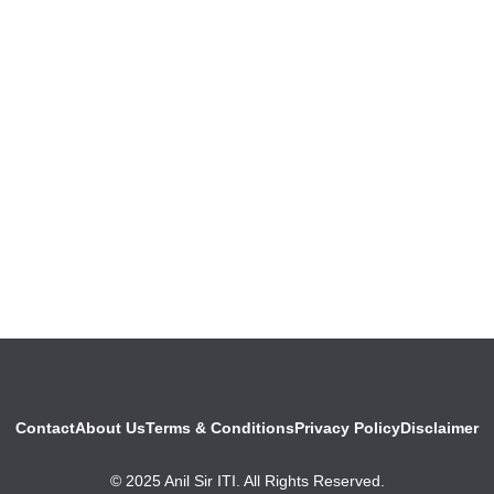
Contact
About Us
Terms & Conditions
Privacy Policy
Disclaimer
© 2025 Anil Sir ITI. All Rights Reserved.