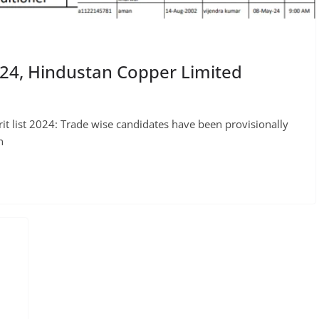
024, Hindustan Copper Limited
t list 2024: Trade wise candidates have been provisionally
n