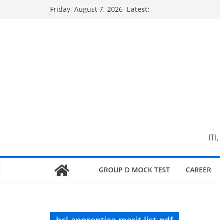
Skip
Friday, August 7, 2026
Latest:
to
content
ITI
GROUP D MOCK TEST
CAREER