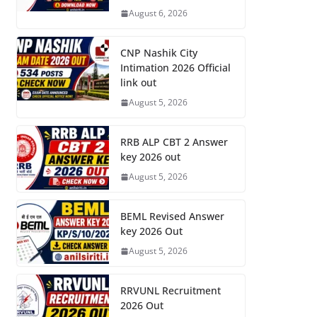
August 6, 2026
CNP Nashik City
Intimation 2026 Official
link out
August 5, 2026
RRB ALP CBT 2 Answer
key 2026 out
August 5, 2026
BEML Revised Answer
key 2026 Out
August 5, 2026
RRVUNL Recruitment
2026 Out