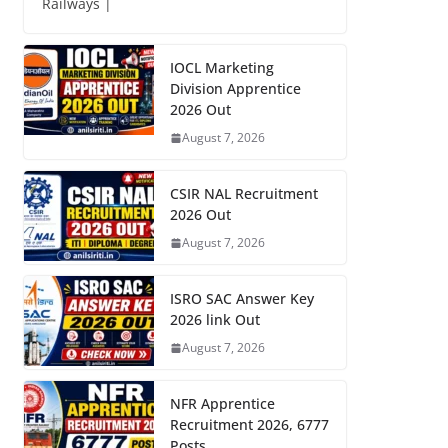
Railways |
IOCL Marketing
Division Apprentice
2026 Out
August 7, 2026
CSIR NAL Recruitment
2026 Out
August 7, 2026
ISRO SAC Answer Key
2026 link Out
August 7, 2026
NFR Apprentice
Recruitment 2026, 6777
Posts