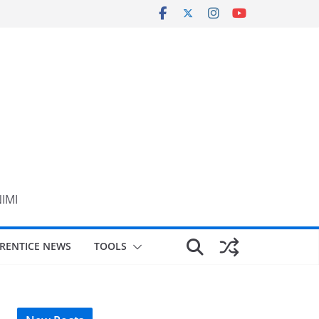
NIMI
RENTICE NEWS
TOOLS