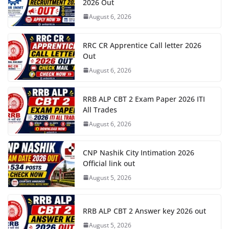
2026 Out
August 6, 2026
RRC CR Apprentice Call letter 2026
Out
August 6, 2026
RRB ALP CBT 2 Exam Paper 2026 ITI
All Trades
August 6, 2026
CNP Nashik City Intimation 2026
Official link out
August 5, 2026
RRB ALP CBT 2 Answer key 2026 out
August 5, 2026