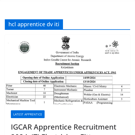
hcl apprentice dv iti
LATEST APPRENTICE
IGCAR Apprentice Recruitment