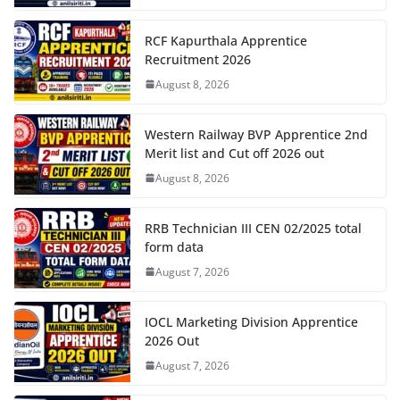
RCF Kapurthala Apprentice
Recruitment 2026
August 8, 2026
Western Railway BVP Apprentice 2nd
Merit list and Cut off 2026 out
August 8, 2026
RRB Technician III CEN 02/2025 total
form data
August 7, 2026
IOCL Marketing Division Apprentice
2026 Out
August 7, 2026