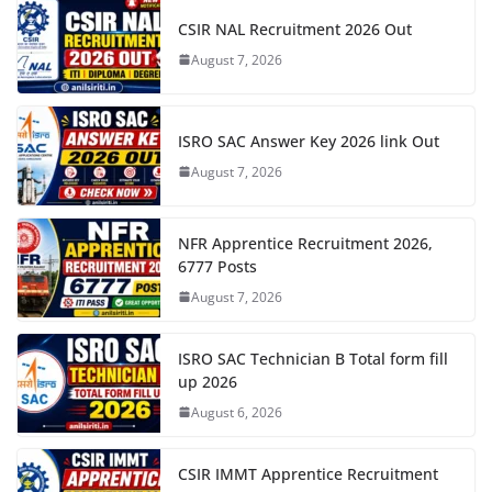
CSIR NAL Recruitment 2026 Out
August 7, 2026
ISRO SAC Answer Key 2026 link Out
August 7, 2026
NFR Apprentice Recruitment 2026,
6777 Posts
August 7, 2026
ISRO SAC Technician B Total form fill
up 2026
August 6, 2026
CSIR IMMT Apprentice Recruitment