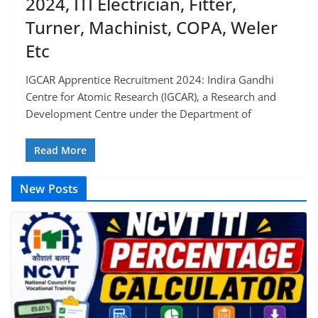
2024, ITI Electrician, Fitter,
Turner, Machinist, COPA, Weler
Etc
IGCAR Apprentice Recruitment 2024: Indira Gandhi
Centre for Atomic Research (IGCAR), a Research and
Development Centre under the Department of
Read More
New Posts