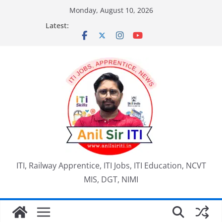
Skip
Monday, August 10, 2026
to
Latest:
content
ITI, Railway Apprentice, ITI Jobs, ITI Education, NCVT
MIS, DGT, NIMI