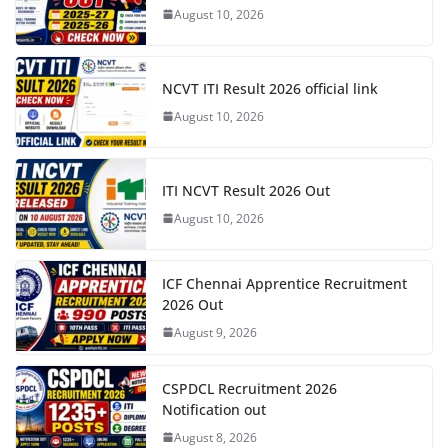
August 10, 2026
NCVT ITI Result 2026 official link
August 10, 2026
ITI NCVT Result 2026 Out
August 10, 2026
ICF Chennai Apprentice Recruitment
2026 Out
August 9, 2026
CSPDCL Recruitment 2026
Notification out
August 8, 2026