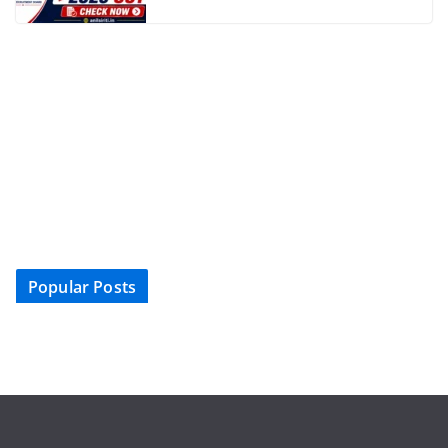
Popular Posts