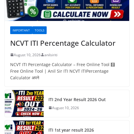
IMPORTANT
TOOLS
NCVT ITI Percentage Calculator
August 10, 2026
anilsiriti
NCVT ITI Percentage Calculator – Free Online Tool 🧮
Free Online Tool | Anil Sir ITI NCVT ITIPercentage
Calculator अपने
ITI 2nd Year Result 2026 Out
August 10, 2026
ITI 1st year result 2026