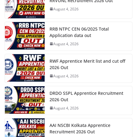
RRVUNL Recruitment 2026 Out
August 4, 2026
RRB NTPC CEN 06/2025 Total
Application data out
August 4, 2026
RWF Apprentice Merit list and cut off
2026 Out
August 4, 2026
DRDO SSPL Apprentice Recruitment
2026 Out
August 4, 2026
AAI NSCBI Kolkata Apprentice
Recruitment 2026 Out