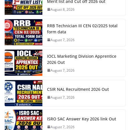
Merit list and Cut off 2026 out
August 8, 2026
RRB Technician III CEN 02/2025 total
form data
August 7, 2026
IOCL Marketing Division Apprentice
2026 Out
August 7, 2026
CSIR NAL Recruitment 2026 Out
August 7, 2026
ISRO SAC Answer Key 2026 link Out
August 7, 2026