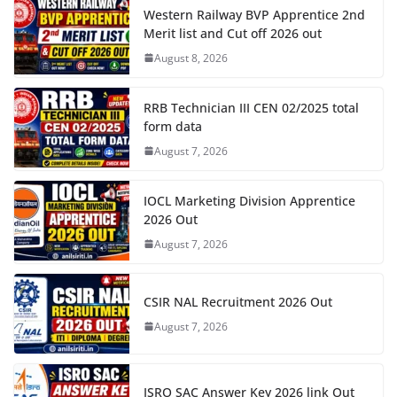
Western Railway BVP Apprentice 2nd
Merit list and Cut off 2026 out
August 8, 2026
RRB Technician III CEN 02/2025 total
form data
August 7, 2026
IOCL Marketing Division Apprentice
2026 Out
August 7, 2026
CSIR NAL Recruitment 2026 Out
August 7, 2026
ISRO SAC Answer Key 2026 link Out