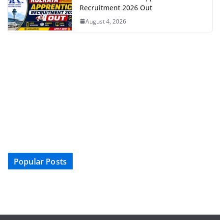
Recruitment 2026 Out
August 4, 2026
Popular Posts