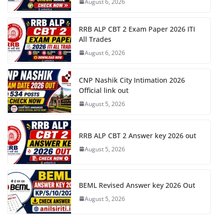
August 6, 2026
RRB ALP CBT 2 Exam Paper 2026 ITI
All Trades
August 6, 2026
CNP Nashik City Intimation 2026
Official link out
August 5, 2026
RRB ALP CBT 2 Answer key 2026 out
August 5, 2026
BEML Revised Answer key 2026 Out
August 5, 2026