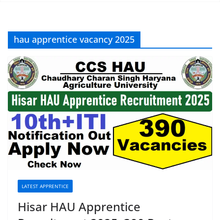
hau apprentice vacancy 2025
LATEST APPRENTICE
Hisar HAU Apprentice