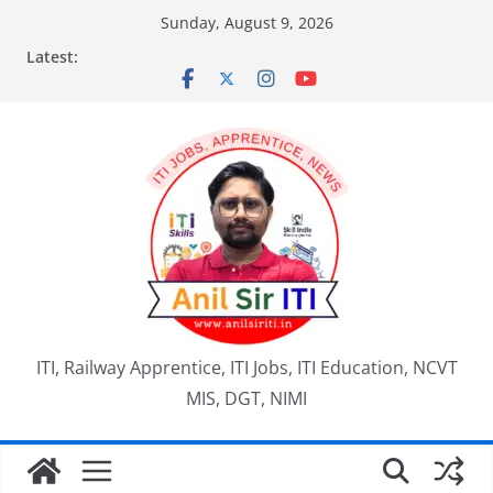
Skip
Sunday, August 9, 2026
to
Latest:
content
ITI, Railway Apprentice, ITI Jobs, ITI Education, NCVT
MIS, DGT, NIMI