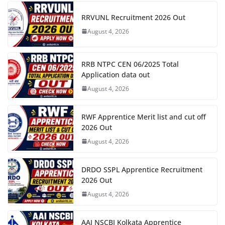
RRVUNL Recruitment 2026 Out
August 4, 2026
RRB NTPC CEN 06/2025 Total
Application data out
August 4, 2026
RWF Apprentice Merit list and cut off
2026 Out
August 4, 2026
DRDO SSPL Apprentice Recruitment
2026 Out
August 4, 2026
AAI NSCBI Kolkata Apprentice