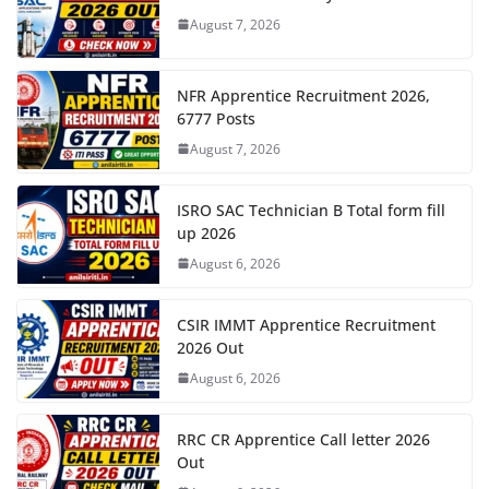
August 7, 2026
NFR Apprentice Recruitment 2026,
6777 Posts
August 7, 2026
ISRO SAC Technician B Total form fill
up 2026
August 6, 2026
CSIR IMMT Apprentice Recruitment
2026 Out
August 6, 2026
RRC CR Apprentice Call letter 2026
Out