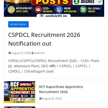
RECRUITMENT
CSPDCL Recruitment 2026
Notification out
August 8, 2026
anilsiriti
CSPGCL/CSPTCL/CSPDCL Recruitment 2026 – 1235+ Posts
(JE, Attendant Plant, DEO आदि) ⚡ CSPGCL | CSPTCL |
CSPDCL | Chhattisgarh Govt.
RCF Kapurthala Apprentice
Recruitment 2026
August 8, 2026