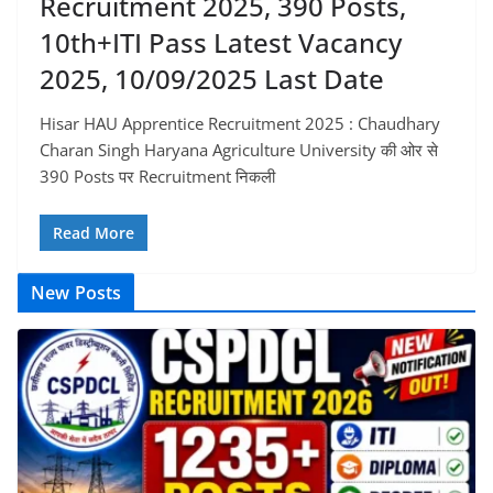
Recruitment 2025, 390 Posts,
10th+ITI Pass Latest Vacancy
2025, 10/09/2025 Last Date
Hisar HAU Apprentice Recruitment 2025 : Chaudhary
Charan Singh Haryana Agriculture University की ओर से
390 Posts पर Recruitment निकली
Read More
New Posts