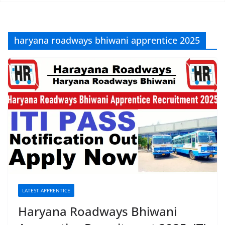
haryana roadways bhiwani apprentice 2025
LATEST APPRENTICE
Haryana Roadways Bhiwani