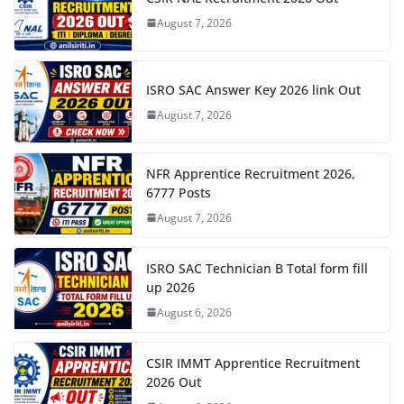
August 7, 2026
ISRO SAC Answer Key 2026 link Out
August 7, 2026
NFR Apprentice Recruitment 2026,
6777 Posts
August 7, 2026
ISRO SAC Technician B Total form fill
up 2026
August 6, 2026
CSIR IMMT Apprentice Recruitment
2026 Out