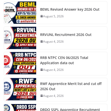
BEML Revised Answer key 2026 Out
August 5, 2026
RRVUNL Recruitment 2026 Out
August 4, 2026
RRB NTPC CEN 06/2025 Total
Application data out
August 4, 2026
RWF Apprentice Merit list and cut off
2026 Out
August 4, 2026
DRDO SSPL Apprentice Recruitment