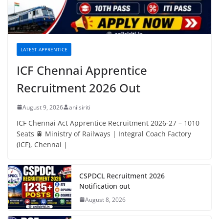
LATEST APPRENTICE
ICF Chennai Apprentice
Recruitment 2026 Out
August 9, 2026
anilsiriti
ICF Chennai Act Apprentice Recruitment 2026-27 – 1010
Seats 🚆 Ministry of Railways | Integral Coach Factory
(ICF), Chennai |
CSPDCL Recruitment 2026
Notification out
August 8, 2026