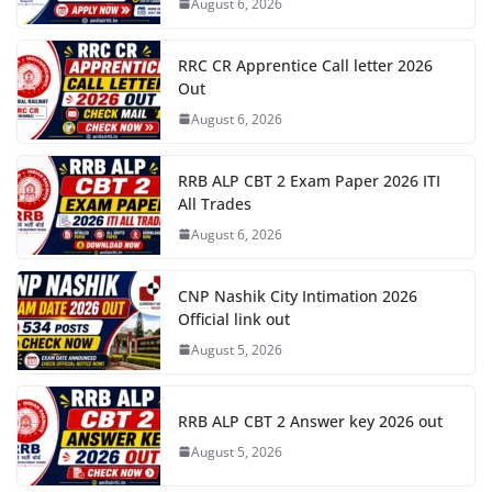
August 6, 2026
RRC CR Apprentice Call letter 2026
Out
August 6, 2026
RRB ALP CBT 2 Exam Paper 2026 ITI
All Trades
August 6, 2026
CNP Nashik City Intimation 2026
Official link out
August 5, 2026
RRB ALP CBT 2 Answer key 2026 out
August 5, 2026