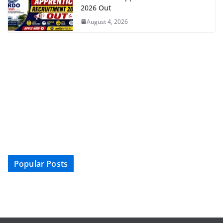
2026 Out
August 4, 2026
Popular Posts