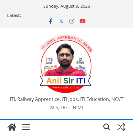
Skip
Sunday, August 9, 2026
to
Latest:
content
ITI, Railway Apprentice, ITI Jobs, ITI Education, NCVT
MIS, DGT, NIMI