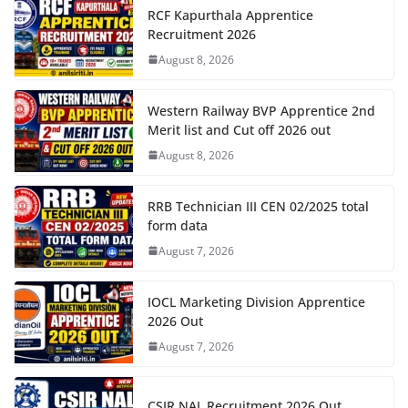
RCF Kapurthala Apprentice
Recruitment 2026
August 8, 2026
Western Railway BVP Apprentice 2nd
Merit list and Cut off 2026 out
August 8, 2026
RRB Technician III CEN 02/2025 total
form data
August 7, 2026
IOCL Marketing Division Apprentice
2026 Out
August 7, 2026
CSIR NAL Recruitment 2026 Out