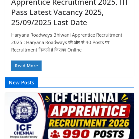
Apprentice Recruitment 2025, ITI
Pass Latest Vacancy 2025,
25/09/2025 Last Date
Haryana Roadways Bhiwani Apprentice Recruitment
2025 : Haryana Roadways की ओर से 40 Posts पर
Recruitment निकली है जिसका Online
Read More
New Posts