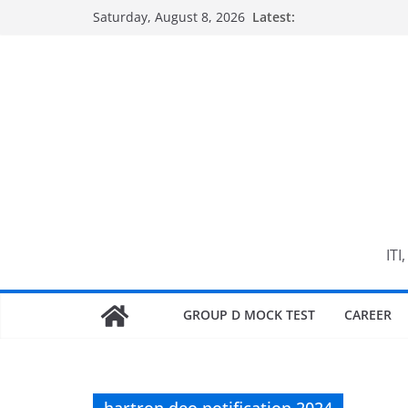
Skip
Saturday, August 8, 2026
Latest:
to
content
ITI
GROUP D MOCK TEST
CAREER