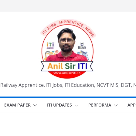
, Railway Apprentice, ITI Jobs, ITI Education, NCVT MIS, DGT, 
EXAM PAPER
ITI UPDATES
PERFORMA
APP