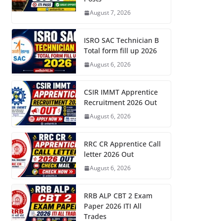
August 7, 2026
ISRO SAC Technician B
Total form fill up 2026
August 6, 2026
CSIR IMMT Apprentice
Recruitment 2026 Out
August 6, 2026
RRC CR Apprentice Call
letter 2026 Out
August 6, 2026
RRB ALP CBT 2 Exam
Paper 2026 ITI All
Trades