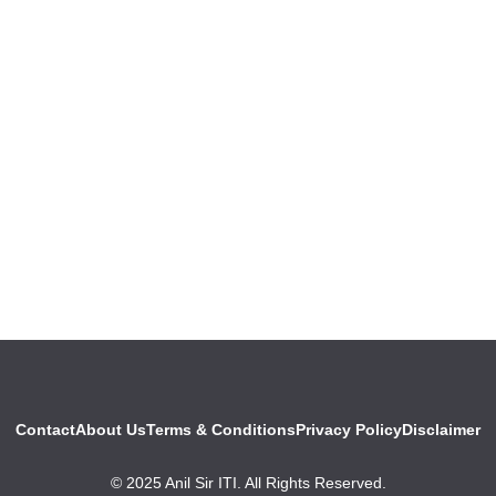
Contact
About Us
Terms & Conditions
Privacy Policy
Disclaimer
© 2025 Anil Sir ITI. All Rights Reserved.