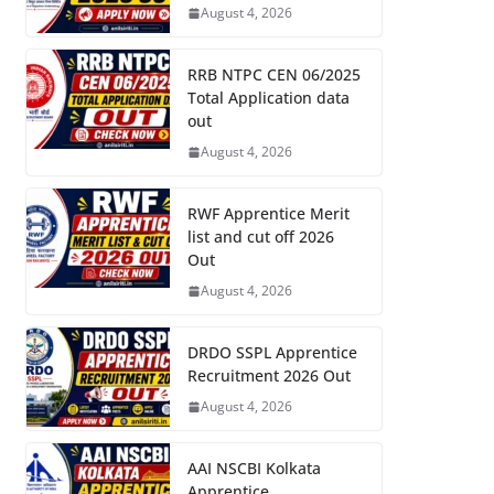
August 4, 2026
RRB NTPC CEN 06/2025
Total Application data
out
August 4, 2026
RWF Apprentice Merit
list and cut off 2026
Out
August 4, 2026
DRDO SSPL Apprentice
Recruitment 2026 Out
August 4, 2026
AAI NSCBI Kolkata
Apprentice