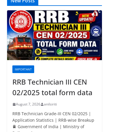
New Posts
IMPORTANT
RRB Technician III CEN
02/2025 total form data
August 7, 2026
anilsiriti
RRB Technician Grade-III CEN 02/2025 |
Application Statistics | RRB-wise Breakup
🚆 Government of India | Ministry of