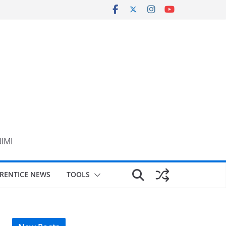
NIMI
RENTICE NEWS
TOOLS