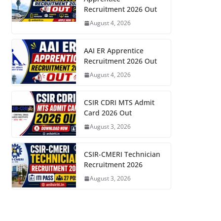
Recruitment 2026 Out
August 4, 2026
AAI ER Apprentice
Recruitment 2026 Out
August 4, 2026
CSIR CDRI MTS Admit
Card 2026 Out
August 3, 2026
CSIR-CMERI Technician
Recruitment 2026
August 3, 2026