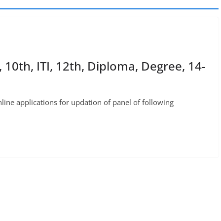
0th, ITI, 12th, Diploma, Degree, 14-
ne applications for updation of panel of following