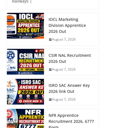
Railways |
IOCL Marketing
Division Apprentice
2026 Out
August 7, 2026
CSIR NAL Recruitment
2026 Out
August 7, 2026
ISRO SAC Answer Key
2026 link Out
August 7, 2026
NFR Apprentice
Recruitment 2026, 6777
Posts