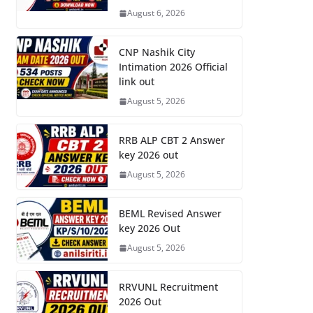
August 6, 2026
CNP Nashik City
Intimation 2026 Official
link out
August 5, 2026
RRB ALP CBT 2 Answer
key 2026 out
August 5, 2026
BEML Revised Answer
key 2026 Out
August 5, 2026
RRVUNL Recruitment
2026 Out