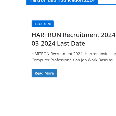
hartron deo notification 2024
RECRUITMENT
HARTRON Recruitment 2024, 1
03-2024 Last Date
HARTRON Recruitment 2024: Hartron invites onli
Computer Professionals on Job Work Basis as
Read More