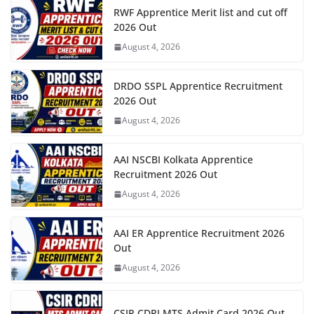
RWF Apprentice Merit list and cut off
2026 Out
August 4, 2026
DRDO SSPL Apprentice Recruitment
2026 Out
August 4, 2026
AAI NSCBI Kolkata Apprentice
Recruitment 2026 Out
August 4, 2026
AAI ER Apprentice Recruitment 2026
Out
August 4, 2026
CSIR CDRI MTS Admit Card 2026 Out