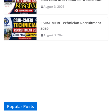
August 3, 2026
CSIR-CMERI Technician Recruitment
2026
August 3, 2026
Popular Posts