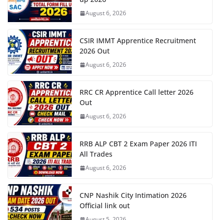
August 6, 2026
CSIR IMMT Apprentice Recruitment
2026 Out
August 6, 2026
RRC CR Apprentice Call letter 2026
Out
August 6, 2026
RRB ALP CBT 2 Exam Paper 2026 ITI
All Trades
August 6, 2026
CNP Nashik City Intimation 2026
Official link out
August 5, 2026