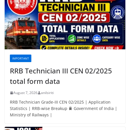
IMPORTANT
RRB Technician III CEN 02/2025
total form data
August 7, 2026
anilsiriti
RRB Technician Grade-III CEN 02/2025 | Application
Statistics | RRB-wise Breakup 🚆 Government of India |
Ministry of Railways |