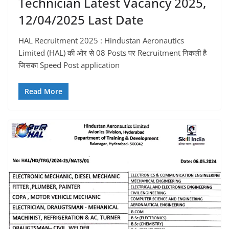
Technician Latest Vacancy 2025,
12/04/2025 Last Date
HAL Recruitment 2025 : Hindustan Aeronautics
Limited (HAL) की ओर से 08 Posts पर Recruitment निकली है
जिसका Speed Post application
Read More