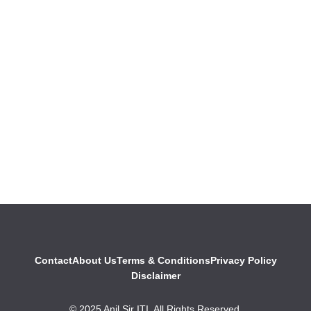
Contact
About Us
Terms & Conditions
Privacy Policy
Disclaimer
© 2025 Anil Sir ITI. All Rights Reserved.