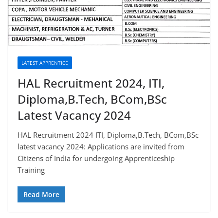
LATEST APPRENTICE
HAL Recruitment 2024, ITI,
Diploma,B.Tech, BCom,BSc
Latest Vacancy 2024
HAL Recruitment 2024 ITI, Diploma,B.Tech, BCom,BSc
latest vacancy 2024: Applications are invited from
Citizens of India for undergoing Apprenticeship
Training
Read More