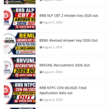
RRB ALP CBT 2 Answer key 2026 out
August 5, 2026
BEML Revised Answer key 2026 Out
August 5, 2026
RRVUNL Recruitment 2026 Out
August 4, 2026
RRB NTPC CEN 06/2025 Total
Application data out
August 4, 2026