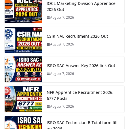
IOCL Marketing Division Apprentice
2026 Out
August 7, 2026
CSIR NAL Recruitment 2026 Out
August 7, 2026
ISRO SAC Answer Key 2026 link Out
August 7, 2026
NFR Apprentice Recruitment 2026,
6777 Posts
August 7, 2026
ISRO SAC Technician B Total form fill
up 2026