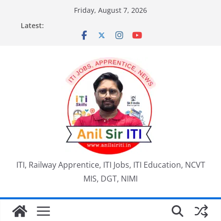
Skip
Friday, August 7, 2026
to
Latest:
content
ITI, Railway Apprentice, ITI Jobs, ITI Education, NCVT
MIS, DGT, NIMI