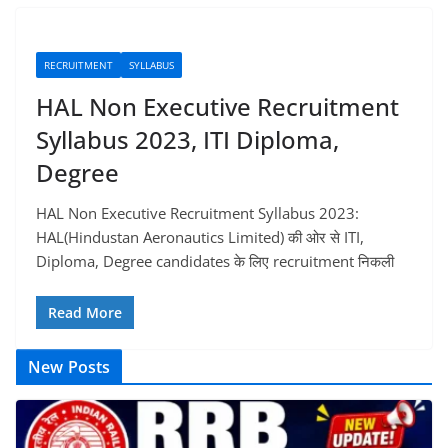
RECRUITMENT
SYLLABUS
HAL Non Executive Recruitment
Syllabus 2023, ITI Diploma,
Degree
HAL Non Executive Recruitment Syllabus 2023:
HAL(Hindustan Aeronautics Limited) की ओर से ITI,
Diploma, Degree candidates के लिए recruitment निकली
Read More
New Posts