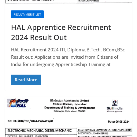
RESULT/MERIT LIST
HAL Apprentice Recruitment
2024 Result Out
HAL Recruitment 2024 ITI, Diploma,B.Tech, BCom,BSc
Result out: Applications are invited from Citizens of
India for undergoing Apprenticeship Training at
Read More