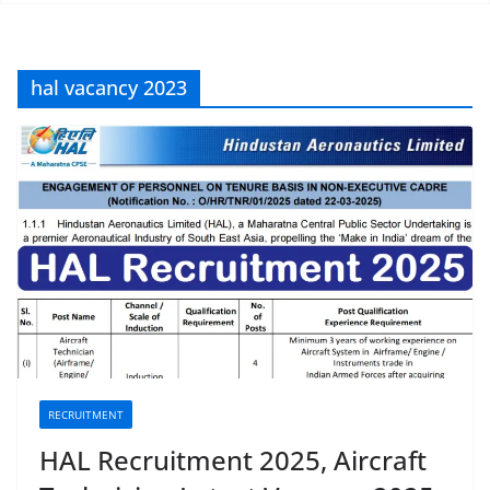
hal vacancy 2023
RECRUITMENT
HAL Recruitment 2025, Aircraft