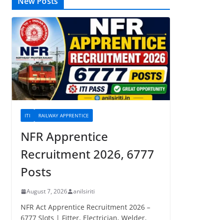
New Posts
ITI
RAILWAY APPRENTICE
NFR Apprentice
Recruitment 2026, 6777
Posts
August 7, 2026
anilsiriti
NFR Act Apprentice Recruitment 2026 –
6777 Slots | Fitter, Electrician, Welder,