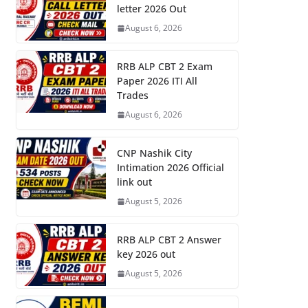
letter 2026 Out
August 6, 2026
RRB ALP CBT 2 Exam
Paper 2026 ITI All
Trades
August 6, 2026
CNP Nashik City
Intimation 2026 Official
link out
August 5, 2026
RRB ALP CBT 2 Answer
key 2026 out
August 5, 2026