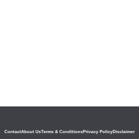
Contact
About Us
Terms & Conditions
Privacy Policy
Disclaimer