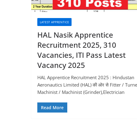
LATEST APPRENTICE
HAL Nasik Apprentice
Recruitment 2025, 310
Vacancies, ITI Pass Latest
Vacancy 2025
HAL Apprentice Recruitment 2025 : Hindustan
Aeronautics Limited (HAL) की ओर से Fitter / Turne
Machinist / Machinist (Grinder),Electrician
Read More