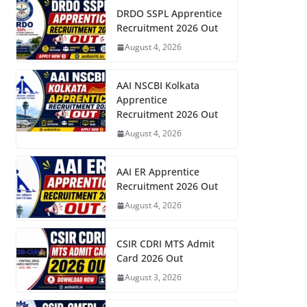
DRDO SSPL Apprentice
Recruitment 2026 Out
August 4, 2026
AAI NSCBI Kolkata
Apprentice
Recruitment 2026 Out
August 4, 2026
AAI ER Apprentice
Recruitment 2026 Out
August 4, 2026
CSIR CDRI MTS Admit
Card 2026 Out
August 3, 2026