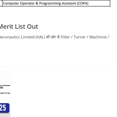
erit List Out
onautics Limited (HAL) की ओर से Fitter / Turner / Machinist /