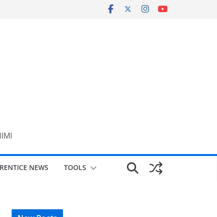
NIMI
RENTICE NEWS
TOOLS