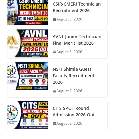
CSIR-CMERI Technician
Recruitment 2026
August 3, 2026
AVNL Junior Technician
Final Merit list 2026
August 3, 2026
NSTI Shimla Guest
Faculty Recruitment
2026
August 2, 2026
CITS SPOT Round
Admission 2026 Out
August 2, 2026