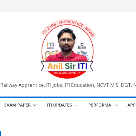
, Railway Apprentice, ITI Jobs, ITI Education, NCVT MIS, DGT, 
EXAM PAPER
ITI UPDATES
PERFORMA
APP