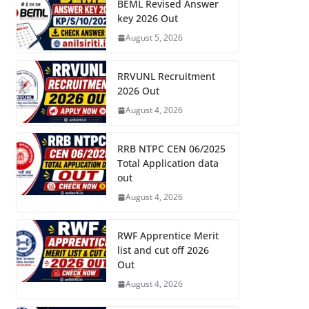
BEML Revised Answer
key 2026 Out
August 5, 2026
RRVUNL Recruitment
2026 Out
August 4, 2026
RRB NTPC CEN 06/2025
Total Application data
out
August 4, 2026
RWF Apprentice Merit
list and cut off 2026
Out
August 4, 2026