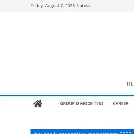
Skip
Friday, August 7, 2026
Latest:
to
content
ITI
GROUP D MOCK TEST
CAREER