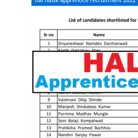
hal nasik apprentice recruitment 2022