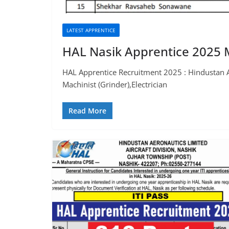
LATEST APPRENTICE
HAL Nasik Apprentice 2025 M
HAL Apprentice Recruitment 2025 : Hindustan Aer
Machinist (Grinder),Electrician
Read More