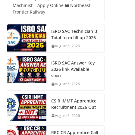
Machinist | Apply Online 🚂 Northeast
Frontier Railway
ISRO SAC Technician B
Total form fill up 2026
August 6, 2026
ISRO SAC Answer Key
2026 link Available
soon
August 6, 2026
CSIR IMMT Apprentice
Recruitment 2026 Out
August 6, 2026
RRC CR Apprentice Call