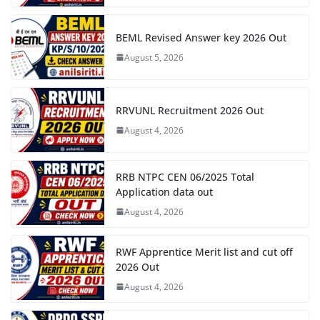
BEML Revised Answer key 2026 Out
August 5, 2026
RRVUNL Recruitment 2026 Out
August 4, 2026
RRB NTPC CEN 06/2025 Total
Application data out
August 4, 2026
RWF Apprentice Merit list and cut off
2026 Out
August 4, 2026