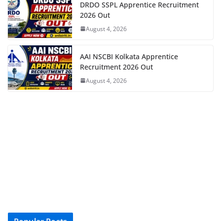
DRDO SSPL Apprentice Recruitment
2026 Out
August 4, 2026
AAI NSCBI Kolkata Apprentice
Recruitment 2026 Out
August 4, 2026