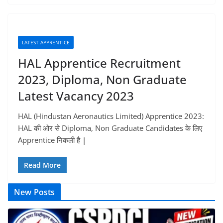
LATEST APPRENTICE
HAL Apprentice Recruitment
2023, Diploma, Non Graduate
Latest Vacancy 2023
HAL (Hindustan Aeronautics Limited) Apprentice 2023:
HAL की ओर से Diploma, Non Graduate Candidates के लिए
Apprentice निकली है |
Read More
New Posts