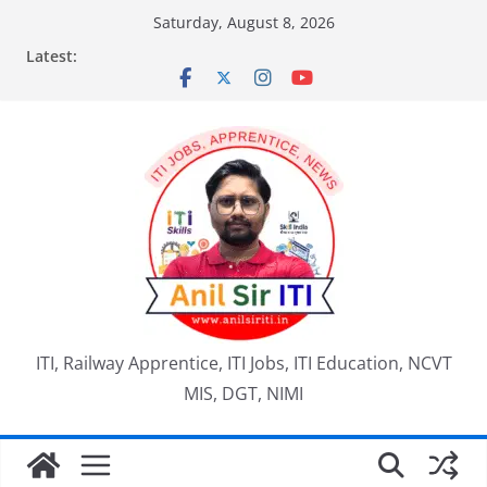
Skip
Saturday, August 8, 2026
to
Latest:
content
ITI, Railway Apprentice, ITI Jobs, ITI Education, NCVT
MIS, DGT, NIMI