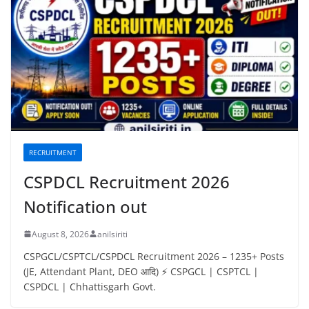
RECRUITMENT
CSPDCL Recruitment 2026
Notification out
August 8, 2026
anilsiriti
CSPGCL/CSPTCL/CSPDCL Recruitment 2026 – 1235+ Posts
(JE, Attendant Plant, DEO आदि) ⚡ CSPGCL | CSPTCL |
CSPDCL | Chhattisgarh Govt.