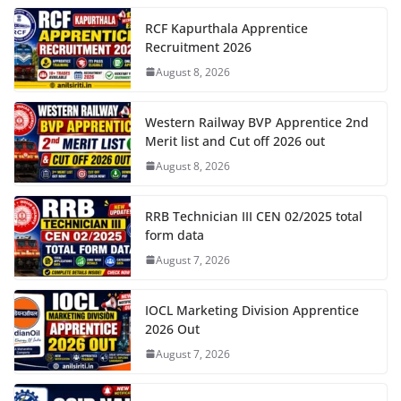
RCF Kapurthala Apprentice
Recruitment 2026
August 8, 2026
Western Railway BVP Apprentice 2nd
Merit list and Cut off 2026 out
August 8, 2026
RRB Technician III CEN 02/2025 total
form data
August 7, 2026
IOCL Marketing Division Apprentice
2026 Out
August 7, 2026