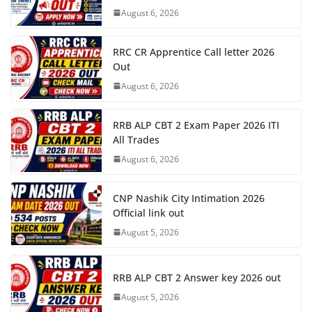
August 6, 2026
RRC CR Apprentice Call letter 2026
Out
August 6, 2026
RRB ALP CBT 2 Exam Paper 2026 ITI
All Trades
August 6, 2026
CNP Nashik City Intimation 2026
Official link out
August 5, 2026
RRB ALP CBT 2 Answer key 2026 out
August 5, 2026