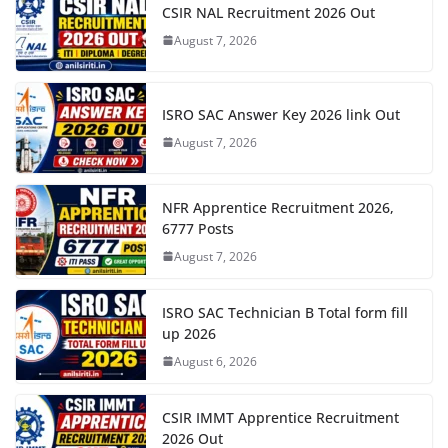
CSIR NAL Recruitment 2026 Out
August 7, 2026
ISRO SAC Answer Key 2026 link Out
August 7, 2026
NFR Apprentice Recruitment 2026,
6777 Posts
August 7, 2026
ISRO SAC Technician B Total form fill
up 2026
August 6, 2026
CSIR IMMT Apprentice Recruitment
2026 Out