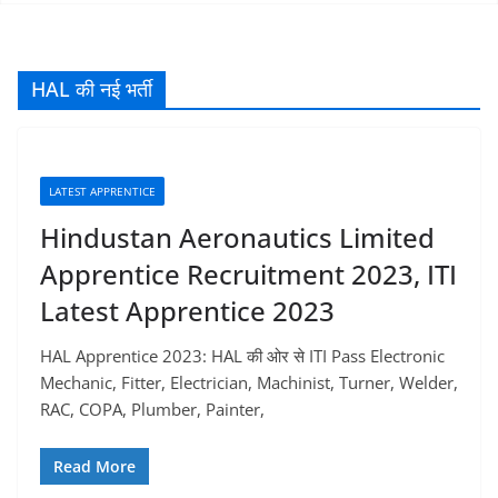
HAL की नई भर्ती
LATEST APPRENTICE
Hindustan Aeronautics Limited
Apprentice Recruitment 2023, ITI
Latest Apprentice 2023
HAL Apprentice 2023: HAL की ओर से ITI Pass Electronic
Mechanic, Fitter, Electrician, Machinist, Turner, Welder,
RAC, COPA, Plumber, Painter,
Read More