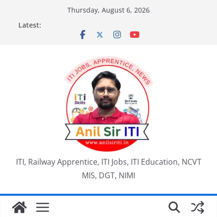
Skip
Thursday, August 6, 2026
to
Latest:
content
ITI, Railway Apprentice, ITI Jobs, ITI Education, NCVT
MIS, DGT, NIMI