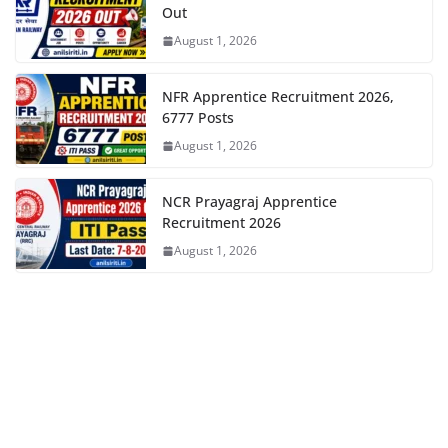
Out
August 1, 2026
NFR Apprentice Recruitment 2026,
6777 Posts
August 1, 2026
NCR Prayagraj Apprentice
Recruitment 2026
August 1, 2026