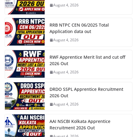
August 4, 2026
RRB NTPC CEN 06/2025 Total
Application data out
August 4, 2026
RWF Apprentice Merit list and cut off
2026 Out
August 4, 2026
DRDO SSPL Apprentice Recruitment
2026 Out
August 4, 2026
AAI NSCBI Kolkata Apprentice
Recruitment 2026 Out
August 4, 2026