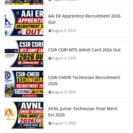
AAI ER Apprentice Recruitment 2026
Out
August 4, 2026
CSIR CDRI MTS Admit Card 2026 Out
August 3, 2026
CSIR-CMERI Technician Recruitment
2026
August 3, 2026
AVNL Junior Technician Final Merit
list 2026
August 3, 2026