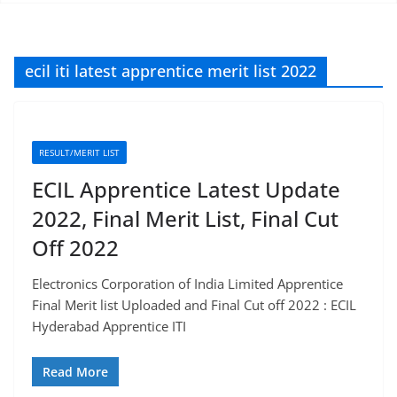
ecil iti latest apprentice merit list 2022
RESULT/MERIT LIST
ECIL Apprentice Latest Update
2022, Final Merit List, Final Cut
Off 2022
Electronics Corporation of India Limited Apprentice
Final Merit list Uploaded and Final Cut off 2022 : ECIL
Hyderabad Apprentice ITI
Read More