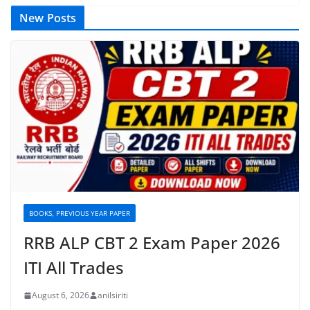
New Posts
BOOKS, PREVIOUS YEAR PAPER
RRB ALP CBT 2 Exam Paper 2026
ITI All Trades
August 6, 2026
anilsiriti