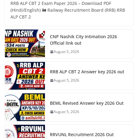
RRB ALP CBT 2 Exam Paper 2026 – Download PDF
(Hindi/English) 🚂 Railway Recruitment Board (RRB) RRB
ALP CBT 2
CNP Nashik City Intimation 2026
Official link out
August 5, 2026
RRB ALP CBT 2 Answer key 2026 out
August 5, 2026
BEML Revised Answer key 2026 Out
August 5, 2026
RRVUNL Recruitment 2026 Out