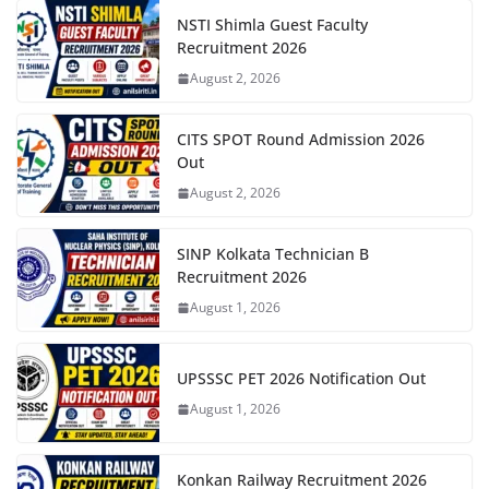
NSTI Shimla Guest Faculty
Recruitment 2026
August 2, 2026
CITS SPOT Round Admission 2026
Out
August 2, 2026
SINP Kolkata Technician B
Recruitment 2026
August 1, 2026
UPSSSC PET 2026 Notification Out
August 1, 2026
Konkan Railway Recruitment 2026