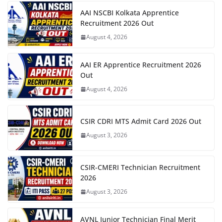
AAI NSCBI Kolkata Apprentice
Recruitment 2026 Out
August 4, 2026
AAI ER Apprentice Recruitment 2026
Out
August 4, 2026
CSIR CDRI MTS Admit Card 2026 Out
August 3, 2026
CSIR-CMERI Technician Recruitment
2026
August 3, 2026
AVNL Junior Technician Final Merit