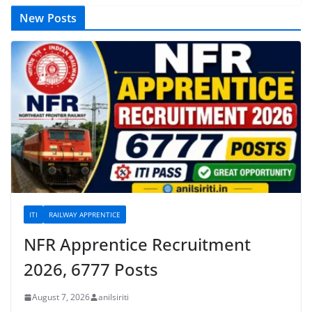
New Posts
ITI
RAILWAY APPRENTICE
NFR Apprentice Recruitment
2026, 6777 Posts
August 7, 2026
anilsiriti