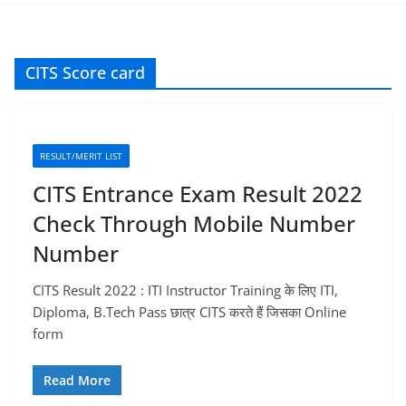
CITS Score card
RESULT/MERIT LIST
CITS Entrance Exam Result 2022
Check Through Mobile Number
Number
CITS Result 2022 : ITI Instructor Training के लिए ITI,
Diploma, B.Tech Pass छात्र CITS करते हैं जिसका Online
form
Read More