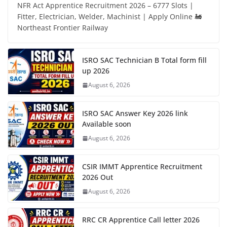
NFR Act Apprentice Recruitment 2026 – 6777 Slots |
Fitter, Electrician, Welder, Machinist | Apply Online 🚂
Northeast Frontier Railway
ISRO SAC Technician B Total form fill
up 2026
August 6, 2026
ISRO SAC Answer Key 2026 link
Available soon
August 6, 2026
CSIR IMMT Apprentice Recruitment
2026 Out
August 6, 2026
RRC CR Apprentice Call letter 2026