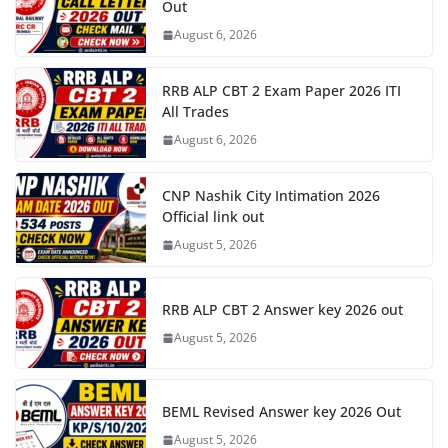
Out
August 6, 2026
RRB ALP CBT 2 Exam Paper 2026 ITI
All Trades
August 6, 2026
CNP Nashik City Intimation 2026
Official link out
August 5, 2026
RRB ALP CBT 2 Answer key 2026 out
August 5, 2026
BEML Revised Answer key 2026 Out
August 5, 2026