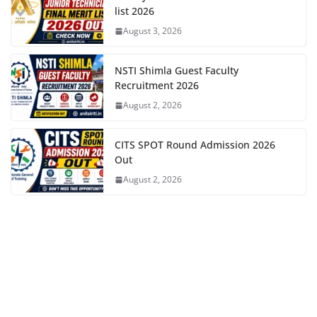
list 2026
August 3, 2026
NSTI Shimla Guest Faculty
Recruitment 2026
August 2, 2026
CITS SPOT Round Admission 2026
Out
August 2, 2026