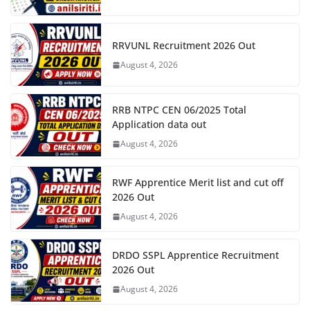
RRVUNL Recruitment 2026 Out
August 4, 2026
RRB NTPC CEN 06/2025 Total
Application data out
August 4, 2026
RWF Apprentice Merit list and cut off
2026 Out
August 4, 2026
DRDO SSPL Apprentice Recruitment
2026 Out
August 4, 2026