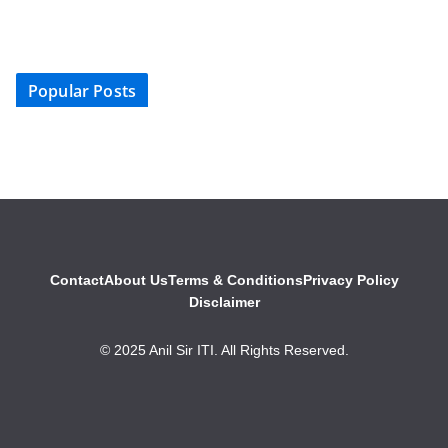
Popular Posts
Contact
About Us
Terms & Conditions
Privacy Policy
Disclaimer
© 2025 Anil Sir ITI. All Rights Reserved.