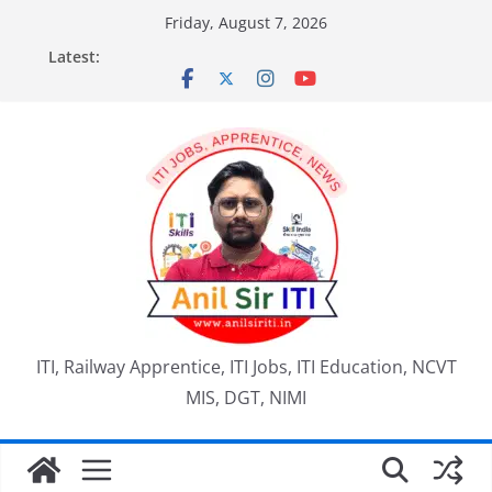
Skip
Friday, August 7, 2026
to
Latest:
content
ITI, Railway Apprentice, ITI Jobs, ITI Education, NCVT
MIS, DGT, NIMI