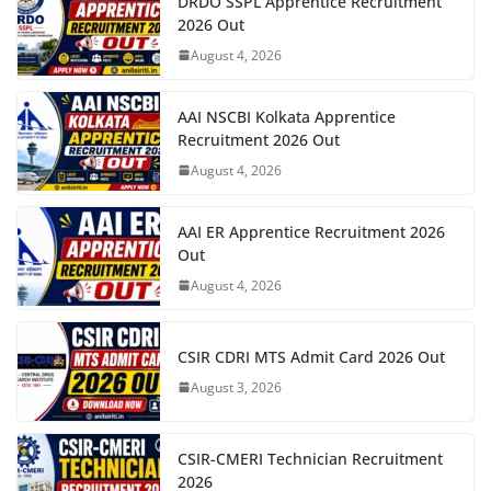
DRDO SSPL Apprentice Recruitment
2026 Out
August 4, 2026
AAI NSCBI Kolkata Apprentice
Recruitment 2026 Out
August 4, 2026
AAI ER Apprentice Recruitment 2026
Out
August 4, 2026
CSIR CDRI MTS Admit Card 2026 Out
August 3, 2026
CSIR-CMERI Technician Recruitment
2026