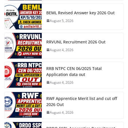
BEML Revised Answer key 2026 Out
August 5, 2026
RRVUNL Recruitment 2026 Out
August 4, 2026
RRB NTPC CEN 06/2025 Total
Application data out
August 4, 2026
RWF Apprentice Merit list and cut off
2026 Out
August 4, 2026