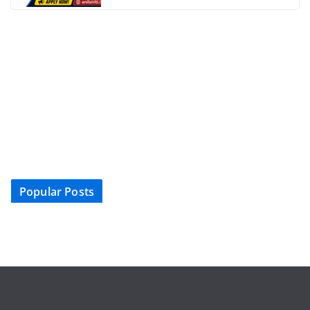
Popular Posts