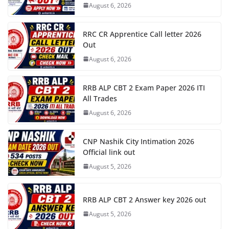
August 6, 2026
RRC CR Apprentice Call letter 2026
Out
August 6, 2026
RRB ALP CBT 2 Exam Paper 2026 ITI
All Trades
August 6, 2026
CNP Nashik City Intimation 2026
Official link out
August 5, 2026
RRB ALP CBT 2 Answer key 2026 out
August 5, 2026