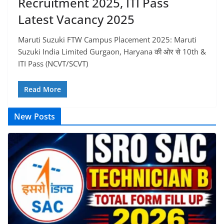
Recruitment 2025, ITI Pass
Latest Vacancy 2025
Maruti Suzuki FTW Campus Placement 2025: Maruti
Suzuki India Limited Gurgaon, Haryana की ओर से 10th &
ITI Pass (NCVT/SCVT)
Read More
New Posts