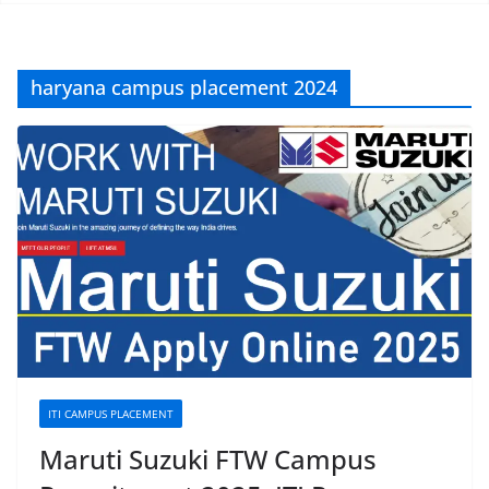
haryana campus placement 2024
ITI CAMPUS PLACEMENT
Maruti Suzuki FTW Campus