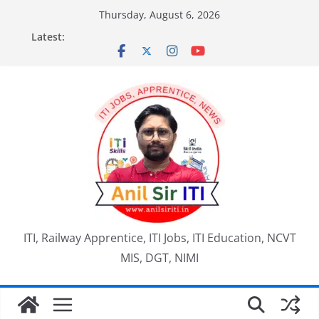
Skip
Thursday, August 6, 2026
to
Latest:
content
ITI, Railway Apprentice, ITI Jobs, ITI Education, NCVT
MIS, DGT, NIMI