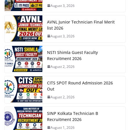
August 3, 2026
AVNL Junior Technician Final Merit
list 2026
August 3, 2026
NSTI Shimla Guest Faculty
Recruitment 2026
August 2, 2026
CITS SPOT Round Admission 2026
Out
August 2, 2026
SINP Kolkata Technician B
Recruitment 2026
August 1, 2026