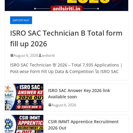
IMPORTANT
ISRO SAC Technician B Total form
fill up 2026
August 6, 2026
anilsiriti
ISRO SAC Technician ‘B’ 2026 – Total 7,935 Applications |
Post-wise Form Fill Up Data & Competition 🚀 ISRO SAC
ISRO SAC Answer Key 2026 link
Available soon
August 6, 2026
CSIR IMMT Apprentice Recruitment
2026 Out