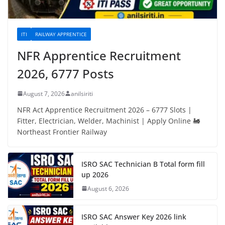
ITI
RAILWAY APPRENTICE
NFR Apprentice Recruitment
2026, 6777 Posts
August 7, 2026
anilsiriti
NFR Act Apprentice Recruitment 2026 – 6777 Slots |
Fitter, Electrician, Welder, Machinist | Apply Online 🚂
Northeast Frontier Railway
ISRO SAC Technician B Total form fill
up 2026
August 6, 2026
ISRO SAC Answer Key 2026 link