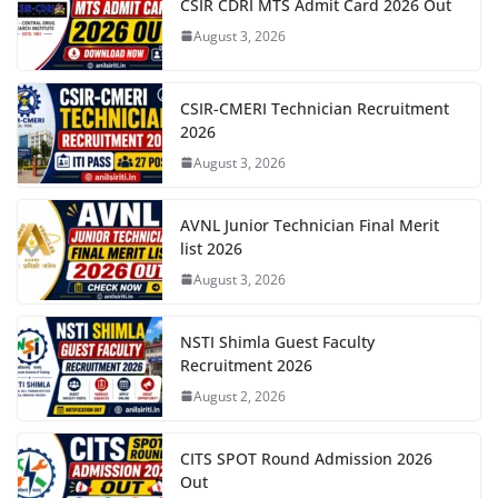
CSIR CDRI MTS Admit Card 2026 Out
August 3, 2026
CSIR-CMERI Technician Recruitment
2026
August 3, 2026
AVNL Junior Technician Final Merit
list 2026
August 3, 2026
NSTI Shimla Guest Faculty
Recruitment 2026
August 2, 2026
CITS SPOT Round Admission 2026
Out