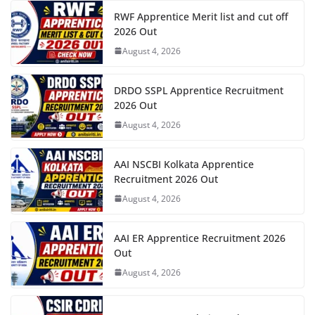
RWF Apprentice Merit list and cut off
2026 Out
August 4, 2026
DRDO SSPL Apprentice Recruitment
2026 Out
August 4, 2026
AAI NSCBI Kolkata Apprentice
Recruitment 2026 Out
August 4, 2026
AAI ER Apprentice Recruitment 2026
Out
August 4, 2026