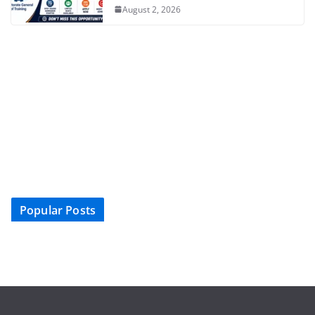
August 2, 2026
Popular Posts