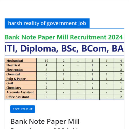
harsh reality of government job
RECRUITMENT
Bank Note Paper Mill