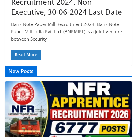
Recruitment 2024, Non
Executive, 30-06-2024 Last Date
Bank Note Paper Mill Recruitment 2024: Bank Note
Paper Mill India Pvt. Ltd. (BNPMIPL) is a Joint Venture
between Security
Read More
New Posts