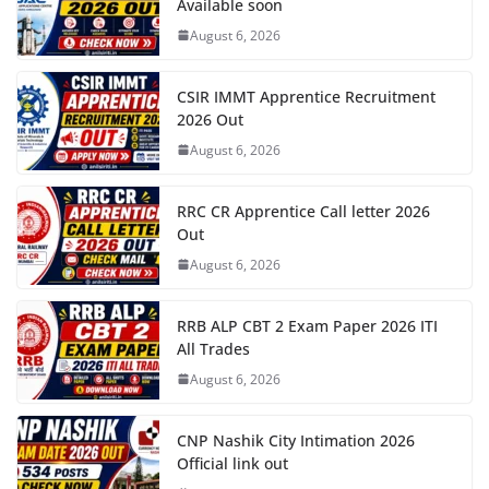
Available soon
August 6, 2026
CSIR IMMT Apprentice Recruitment
2026 Out
August 6, 2026
RRC CR Apprentice Call letter 2026
Out
August 6, 2026
RRB ALP CBT 2 Exam Paper 2026 ITI
All Trades
August 6, 2026
CNP Nashik City Intimation 2026
Official link out