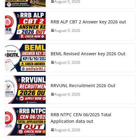
August 5, 2026
RRB ALP CBT 2 Answer key 2026 out
August 5, 2026
BEML Revised Answer key 2026 Out
August 5, 2026
RRVUNL Recruitment 2026 Out
August 4, 2026
RRB NTPC CEN 06/2025 Total
Application data out
August 4, 2026