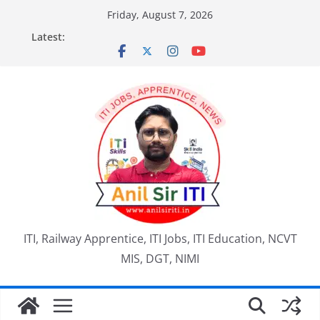
Skip
Friday, August 7, 2026
to
Latest:
content
ITI, Railway Apprentice, ITI Jobs, ITI Education, NCVT
MIS, DGT, NIMI